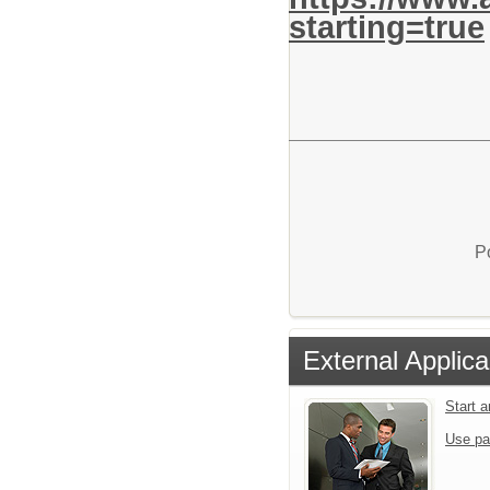
starting=true
P
External Applica
Start 
Use pa