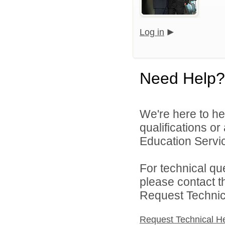
Log in
Need Help?
We're here to he
qualifications o
Education Servic
For technical qu
please contact t
Request Technica
Request Technical H