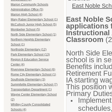
East Noble Sch
Marion Community Schools
Administration Office (5)
Marion High School (4)
East Noble S
Mary Raber Elementary School (1)
applications 
McCulloch Junior High School (5)
Montpelier School (5)
Instructional
North Side Elementary School (1)
Classroom
(2
Northern Heights Elementary
School (1)
Northside Elementary (12)
North Side El
Park Elementary School (13)
school is in s
Region 8 Education Service
Benefits inclu
Center (4)
Riverview Elementary School (6)
Retirement F
Rome City Elementary School (1)
IA starting wa
Southside Elementary (3)
This position 
Summitville Elementary School (7)
Transportation Department (1)
Primary Duties
Wayne Center Elementary School
Implement 
(2)
Whitley County Consolidated
schedules
Schools (4)