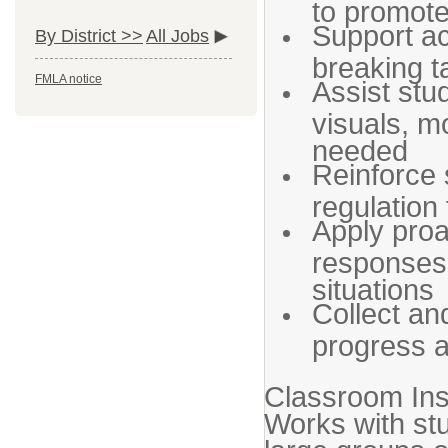
to promot
Support ac
By District >>
All Jobs
breaking t
FMLA notice
Assist stu
visuals, m
needed
Reinforce so
regulation
Apply proa
responses 
situations
Collect an
progress a
Classroom In
Works with st