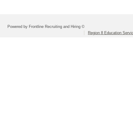
Powered by Frontline Recruiting and Hiring ©
Region 8 Education Servi