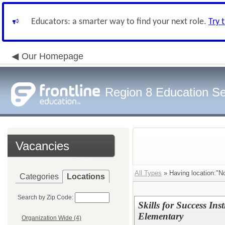
Educators: a smarter way to find your next role.
Try 
Our Homepage
Region 8 Education Se
Vacancies
All Types
» Having location:"N
Categories
Locations
Search by Zip Code:
Skills for Success Ins
Elementary
Organization Wide (4)