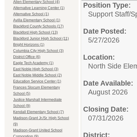
Allen Elementary School (4)
Position Type:
Alternative Learning Center (1)
Support Staff/
S
Alternative School (1)
Avilla Elementary School (1)
Blackford County Schools (17)
Date Posted:
Blackford High School (13)
5/27/2026
Blackford Junior High School (11)
Bright Horizons (1)
Columbia City High School (3)
Location:
District Office (6)
Eagle Tech Academy (1)
North Side Ele
East Noble High School (3)
East Noble Middle School (2)
Date Available:
Education Service Center (1)
Frances Slocum Elementary
August 2026
School (5)
Justice Marshall Intermediate
School (9)
Closing Date:
Kendall Elementary School (7)
07/31/2026
Madison-Grant Jr./Sr. High School
(9)
Madison-Grant United School
District:
Corporation (9)