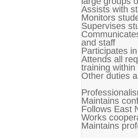
large groups o
Assists with 
Monitors stud
Supervises stu
Communicates e
and staff
Participates i
Attends all re
training withi
Other duties a
Professionali
Maintains confi
Follows East 
Works cooperat
Maintains pro