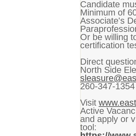
Candidate must
Minimum of 60 
Associate's D
Paraprofession
Or be willing 
certification t
Direct questio
North Side El
sleasure@eas
260-347-1354
Visit
www.east
Active Vacanci
and apply or v
tool:
https://www.