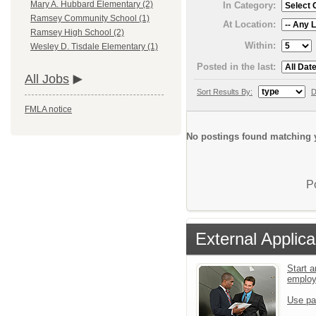
Mary A. Hubbard Elementary (2)
In Category:
Ramsey Community School (1)
At Location:
Ramsey High School (2)
Within:
Wesley D. Tisdale Elementary (1)
Posted in the last:
All Jobs
Sort Results By:
D
FMLA notice
No postings found matching y
P
External Applica
Start a
emplo
Use pa