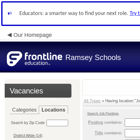
Educators: a smarter way to find your next role.
Try 
Our Homepage
Ramsey Schools
Vacancies
All Types
» Having location:"Jo
Categories
Locations
Search Job Postings
Posting
contains:
Search by Zip Code:
Title
contains:
District Wide (14)