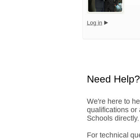
Log in
Need Help?
We're here to he
qualifications o
Schools directly.
For technical qu