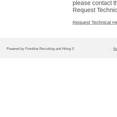
please contact t
Request Technica
Request Technical H
Powered by Frontline Recruiting and Hiring ©
R