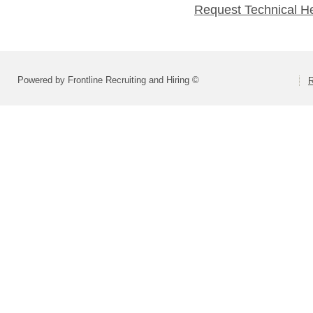
Request Technical H
Powered by Frontline Recruiting and Hiring ©
R