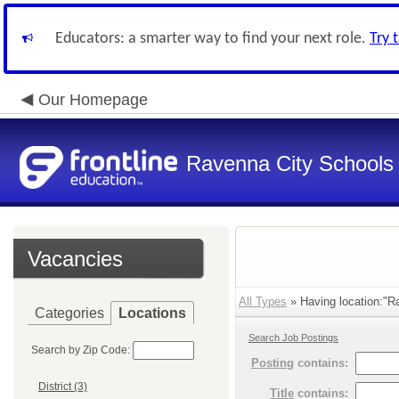
Educators: a smarter way to find your next role.
Try 
Our Homepage
Ravenna City Schools
Vacancies
All Types
» Having location:"Ra
Categories
Locations
Search Job Postings
Search by Zip Code:
Posting
contains:
District (3)
Title
contains: