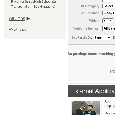
Ravenna Junior/High School (2)
In Category:
Transportation - Bus Garage (1)
At Location:
All Jobs
Within:
Posted in the last:
FMLA notice
Sort Results By:
D
No postings found matching y
Po
External Applica
Start a
emplo
Use pa