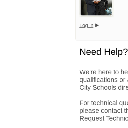
Log in
Need Help?
We're here to he
qualifications o
City Schools dire
For technical qu
please contact t
Request Technica