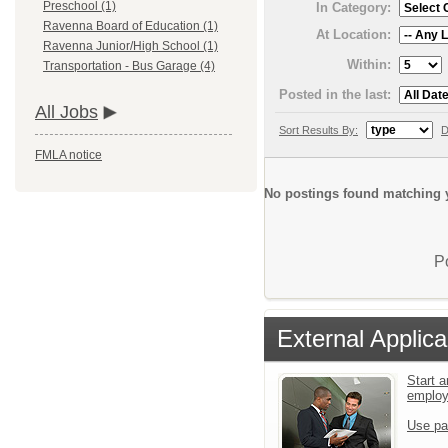
Preschool (1)
In Category:
Ravenna Board of Education (1)
At Location:
Ravenna Junior/High School (1)
Within:
Transportation - Bus Garage (4)
Posted in the last:
All Jobs
Sort Results By:
D
FMLA notice
No postings found matching y
P
External Applica
Start a
emplo
Use pa