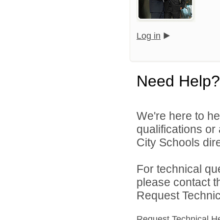
Log in
Need Help?
We're here to he
qualifications o
City Schools dire
For technical qu
please contact t
Request Technica
Request Technical H