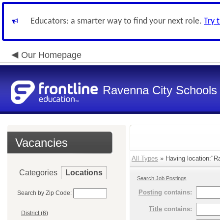
Educators: a smarter way to find your next role.
Try 
Our Homepage
Ravenna City Schools
Vacancies
All Types
» Having location:"Ra
Categories
Locations
Search Job Postings
Posting
contains:
Search by Zip Code:
Title
contains:
District (6)