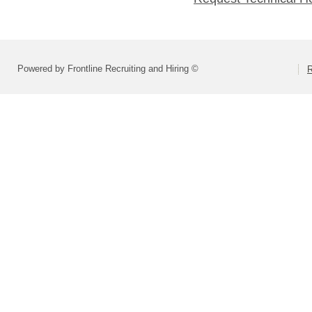
Powered by Frontline Recruiting and Hiring ©
R