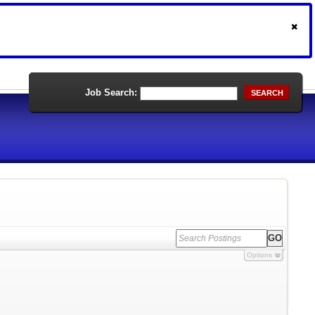
Job Search:
SEARCH
Options