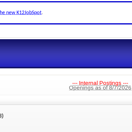
the new K12JobSpot
.
--- Internal Postings ---
Openings as of 8/7/2026
3)