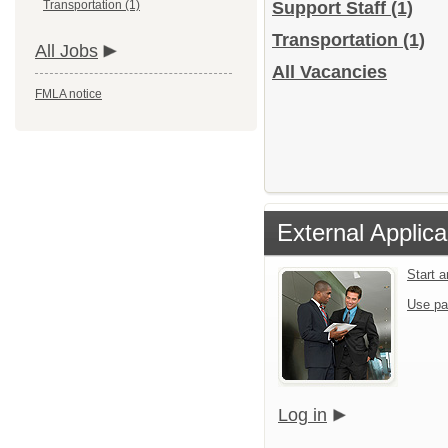
Transportation (1)
Support Staff
(1)
Transportation
(1)
All Jobs
All Vacancies
FMLA notice
External Applica
Start 
Use pa
Log in