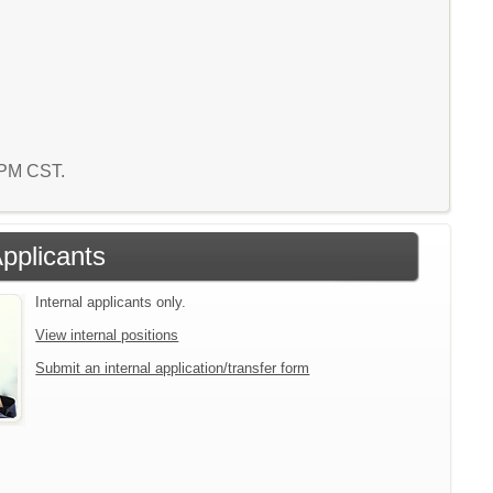
8 PM CST.
Applicants
Internal applicants only.
View internal positions
Submit an internal application/transfer form