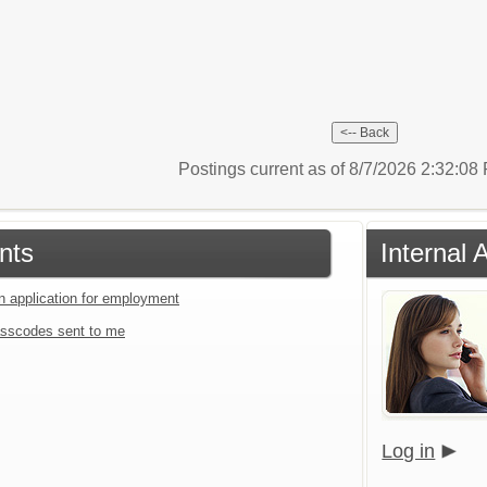
Postings current as of 8/7/2026 2:32:0
nts
Internal 
an application for employment
sscodes sent to me
Log in