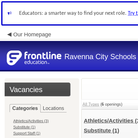
Educators: a smarter way to find your next role.
Try 
Our Homepage
Ravenna City Schools
Vacancies
All Types
(
6
openings)
Categories
Locations
Athletics/Activities
(
Athletics/Activities (3)
Substitute (1)
Substitute
(1)
Support Staff (1)