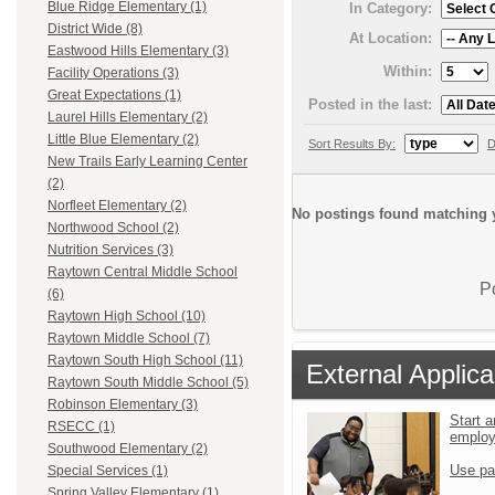
Blue Ridge Elementary (1)
In Category:
District Wide (8)
At Location:
Eastwood Hills Elementary (3)
Within:
Facility Operations (3)
Great Expectations (1)
Posted in the last:
Laurel Hills Elementary (2)
Little Blue Elementary (2)
Sort Results By:
D
New Trails Early Learning Center
(2)
Norfleet Elementary (2)
No postings found matching y
Northwood School (2)
Nutrition Services (3)
Raytown Central Middle School
P
(6)
Raytown High School (10)
Raytown Middle School (7)
Raytown South High School (11)
External Applica
Raytown South Middle School (5)
Robinson Elementary (3)
Start a
RSECC (1)
emplo
Southwood Elementary (2)
Use pa
Special Services (1)
Spring Valley Elementary (1)