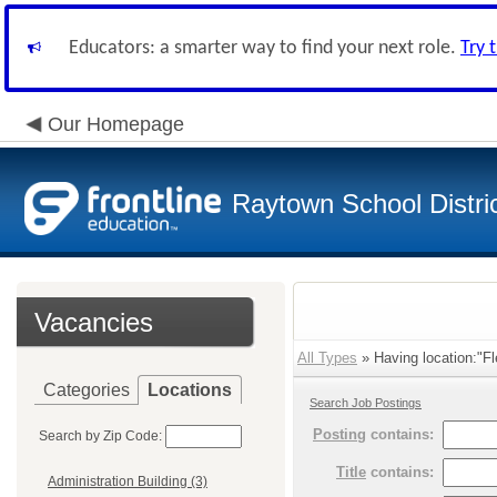
Educators: a smarter way to find your next role.
Try 
Our Homepage
Raytown School Distri
Vacancies
All Types
» Having location:"Fl
Categories
Locations
Search Job Postings
Posting
contains:
Search by Zip Code:
Title
contains:
Administration Building (3)