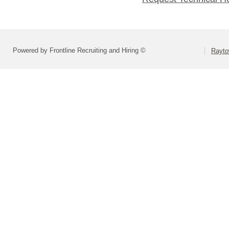
Powered by Frontline Recruiting and Hiring ©
Rayto