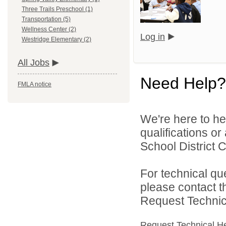
Three Trails Preschool (1)
Transportation (5)
Wellness Center (2)
Log in
Westridge Elementary (2)
All Jobs
Need Help?
FMLA notice
We're here to he
qualifications o
School District C
For technical qu
please contact t
Request Technica
Request Technical H