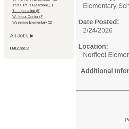
Elementary Sch
Three Trails Preschool (1)
Transportation (5)
Wellness Center (2)
Date Posted:
Westridge Elementary (2)
2/24/2026
All Jobs
Location:
FMLA notice
Norfleet Eleme
Additional Inf
P