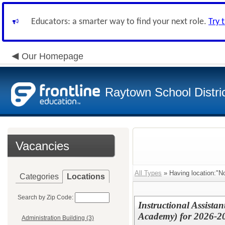
Educators: a smarter way to find your next role.
Try 
Our Homepage
Raytown School Distri
Vacancies
All Types
» Having location:"No
Categories
Locations
Search by Zip Code:
Instructional Assista
Academy) for 2026-2
Administration Building (3)