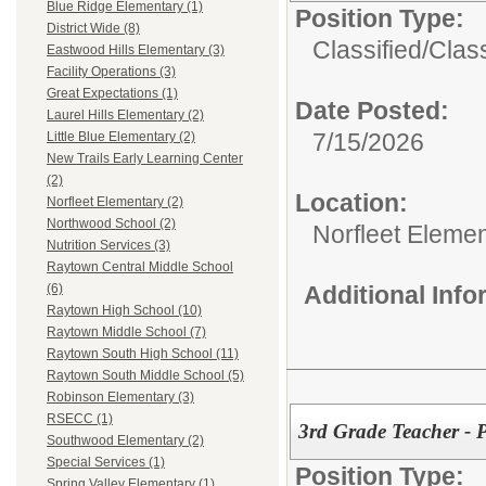
Blue Ridge Elementary (1)
Position Type:
District Wide (8)
Classified/
Class
Eastwood Hills Elementary (3)
Facility Operations (3)
Great Expectations (1)
Date Posted:
Laurel Hills Elementary (2)
7/15/2026
Little Blue Elementary (2)
New Trails Early Learning Center
(2)
Location:
Norfleet Elementary (2)
Northwood School (2)
Norfleet Eleme
Nutrition Services (3)
Raytown Central Middle School
Additional Inf
(6)
Raytown High School (10)
Raytown Middle School (7)
Raytown South High School (11)
Raytown South Middle School (5)
Robinson Elementary (3)
RSECC (1)
3rd Grade Teacher - 
Southwood Elementary (2)
Special Services (1)
Position Type:
Spring Valley Elementary (1)