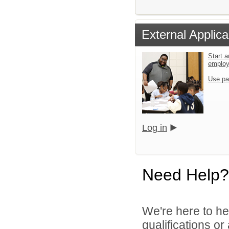
External Applica
Start a
emplo
Use pa
Log in
Need Help?
We're here to he
qualifications o