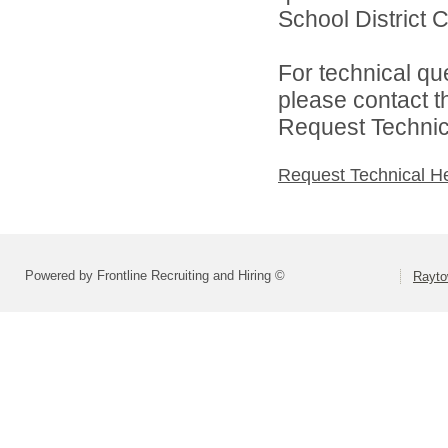
School District C
For technical qu
please contact t
Request Technica
Request Technical H
Powered by Frontline Recruiting and Hiring ©
Rayto