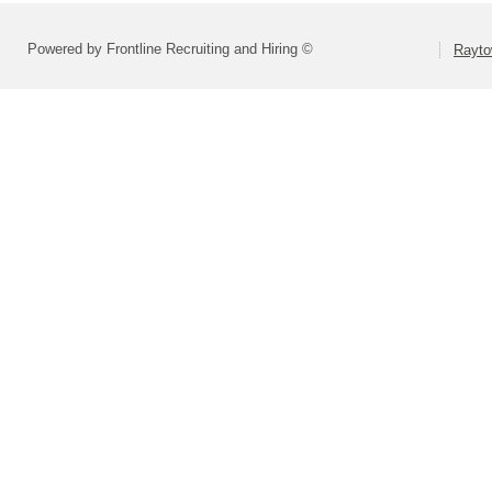
Powered by Frontline Recruiting and Hiring ©
Rayto