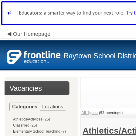
Educators: a smarter way to find your next role.
Try 
Our Homepage
Raytown School Distri
Vacancies
Categories
Locations
All Types
(
92
openings)
Athletics/Activities (25)
Classified (25)
Athletics/Act
Elementary School Teaching (7)