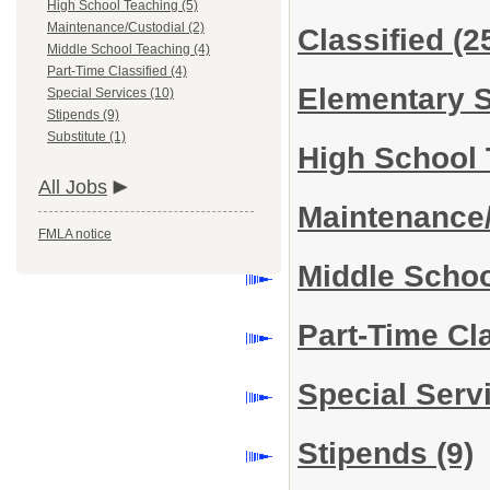
High School Teaching (5)
Maintenance/Custodial (2)
Classified
(2
Middle School Teaching (4)
Part-Time Classified (4)
Elementary 
Special Services (10)
Stipends (9)
Substitute (1)
High School
All Jobs
Maintenance
FMLA notice
Middle Scho
Part-Time Cl
Special Serv
Stipends
(9)