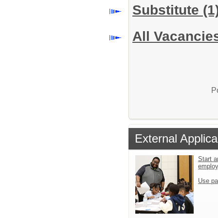
Substitute
(1
All Vacancie
P
External Applica
Start a
emplo
Use pa