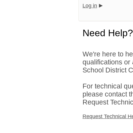
Log in
Need Help?
We're here to he
qualifications o
School District C
For technical qu
please contact t
Request Technica
Request Technical H