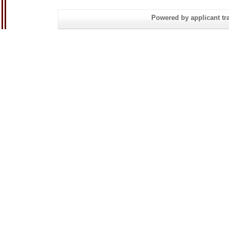
Powered by applicant tra