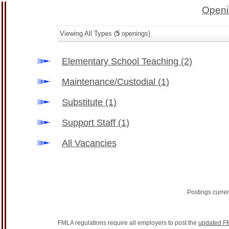
Openi
Viewing All Types (
5
openings)
Elementary School Teaching
(2)
Maintenance/Custodial
(1)
Substitute
(1)
Support Staff
(1)
All Vacancies
Postings curre
FMLA regulations require all employers to post the
updated F