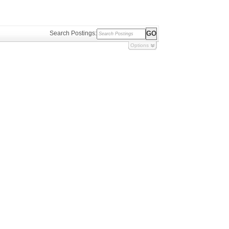
Search Postings:
Options