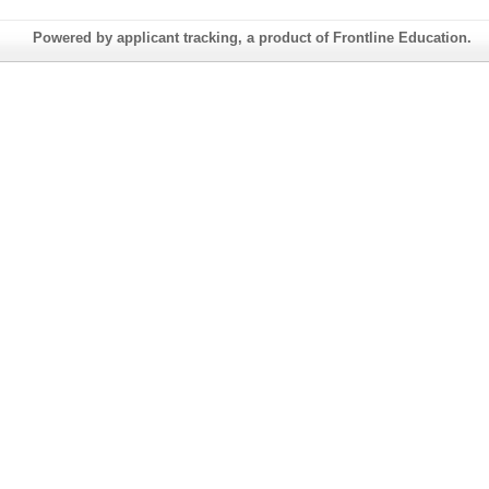
Powered by applicant tracking, a product of Frontline Education.