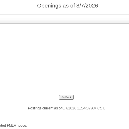
Openings as of 8/7/2026
Postings current as of 8/7/2026 11:54:37 AM CST.
ated FMLA notice
.