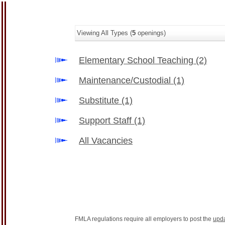
Viewing All Types (
5
openings)
Elementary School Teaching
(2)
Maintenance/Custodial
(1)
Substitute
(1)
Support Staff
(1)
All Vacancies
FMLA regulations require all employers to post the
upd