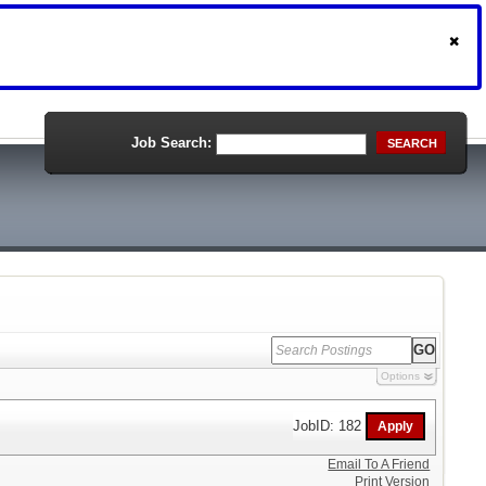
Job Search:
SEARCH
Options
JobID: 182
Email To A Friend
Print Version