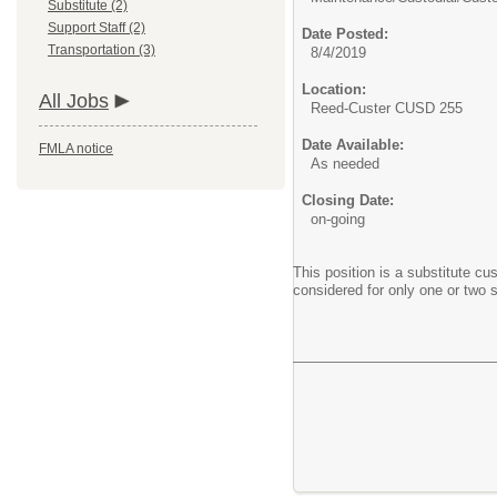
Substitute (2)
Support Staff (2)
Date Posted:
Transportation (3)
8/4/2019
Location:
All Jobs
Reed-Custer CUSD 255
Date Available:
FMLA notice
As needed
Closing Date:
on-going
This position is a substitute c
considered for only one or two 