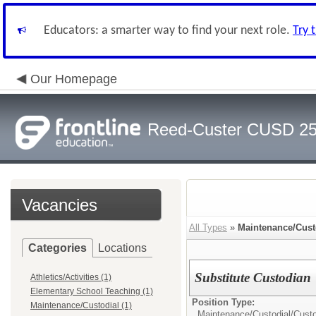
Educators: a smarter way to find your next role.
Try 
Our Homepage
Reed-Custer CUSD 2
Vacancies
All Types
»
Maintenance/Cust
Categories
Locations
Substitute Custodian
Athletics/Activities (1)
Elementary School Teaching (1)
Position Type:
Maintenance/Custodial (1)
Maintenance/Custodial/
Cust