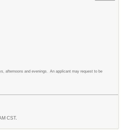
 days, afternoons and evenings. An applicant may request to be
0 AM CST.