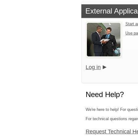
External Applica
Start 
Use pa
Log in
Need Help?
We're here to help! For quest
For technical questions regar
Request Technical H