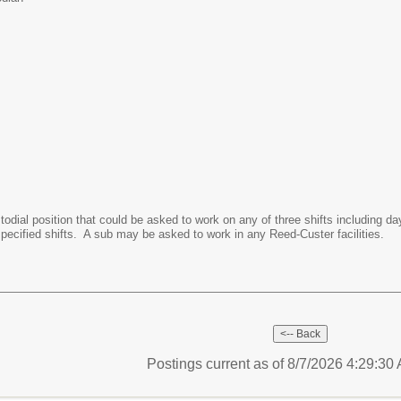
ustodial position that could be asked to work on any of three shifts including
specified shifts. A sub may be asked to work in any Reed-Custer facilities.
Postings current as of 8/7/2026 4:29:3