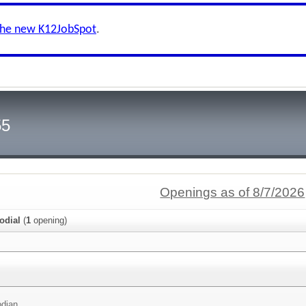
the new K12JobSpot
.
55
Openings as of 8/7/2026
odial
(
1
opening)
odian