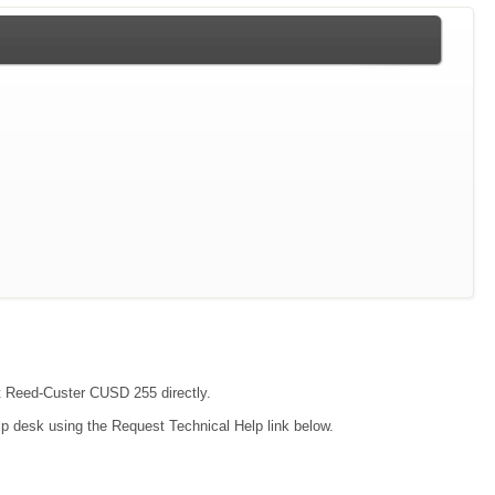
act Reed-Custer CUSD 255 directly.
lp desk using the Request Technical Help link below.