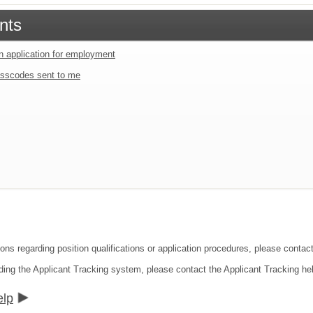
nts
an application for employment
sscodes sent to me
ions regarding position qualifications or application procedures, please cont
ding the Applicant Tracking system, please contact the Applicant Tracking he
elp