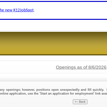
the new K12JobSpot
.
Openings as of 8/6/2026
any openings; however, positions open unexpectedly and fill quickly. 
nline application, use the 'Start an application for employment' link avai