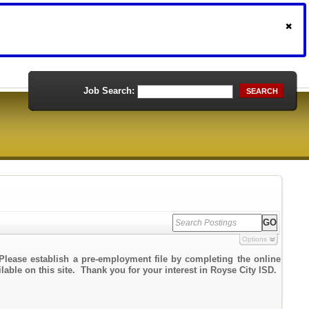
Job Search:
SEARCH
Options
Please establish a pre-employment file by completing the online
lable on this site. Thank you for your interest in Royse City ISD.