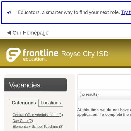
Educators: a smarter way to find your next role.
Try 
Our Homepage
Royse City ISD
Vacancies
(no results)
Categories
Locations
At this time we do not have 
application. To complete the o
Central Office Administration (3)
Day Care (2)
Elementary School Teaching (8)