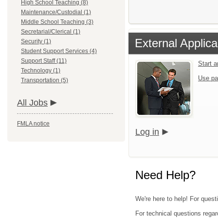
High School Teaching (8)
Maintenance/Custodial (1)
Middle School Teaching (3)
Secretarial/Clerical (1)
External Applica
Security (1)
Student Support Services (4)
Support Staff (11)
Start 
Technology (1)
Use pa
Transportation (5)
All Jobs
FMLA notice
Log in
Need Help?
We're here to help! For quest
For technical questions regar