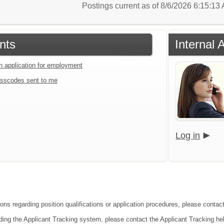
Postings current as of 8/6/2026 6:15:1
nts
Internal 
an application for employment
sscodes sent to me
Log in
ions regarding position qualifications or application procedures, please contac
ding the Applicant Tracking system, please contact the Applicant Tracking he