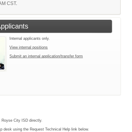
3 AM CST.
Applicants
Internal applicants only.
View internal positions
Submit an internal application/transfer form
t Royse City ISD directly.
lp desk using the Request Technical Help link below.