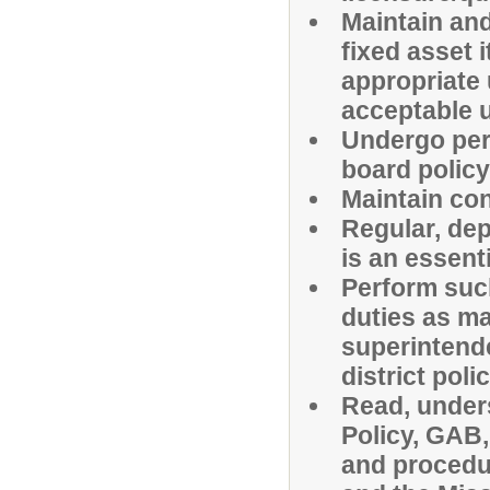
Maintain and
fixed asset
appropriate u
acceptable 
Undergo peri
board polic
Maintain con
Regular, de
is an essenti
Perform suc
duties as ma
superintende
district poli
Read, under
Policy, GAB, 
and procedu