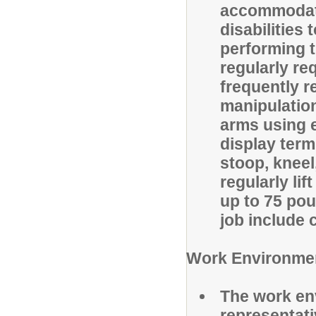
accommodati
disabilities
performing t
regularly re
frequently re
manipulation
arms using 
display term
stoop, kneel
regularly li
up to 75 pou
job include
Work Environme
The work en
representat