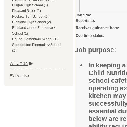
Pisgah High School (3)
Pleasant Street (1)
Job title:
Puckett High School (2)
Reports to:
Richland High School (2)
Receives guidance from:
Richland Upper Elementary
School (1)
Overtime status:
Rouse Elementary School (1)
Stonebridge Elementary School
Job purpose:
(2)
All Jobs
In keeping a
Child Nutrit
FMLA notice
school cafet
operating ex
kitchen may b
successfully
essential du
below are re
ability req