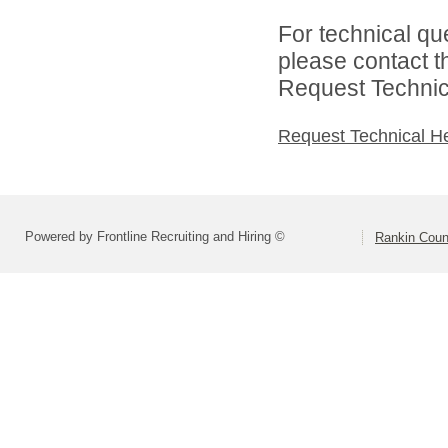
For technical qu
please contact t
Request Technica
Request Technical H
Powered by Frontline Recruiting and Hiring ©
Rankin Count