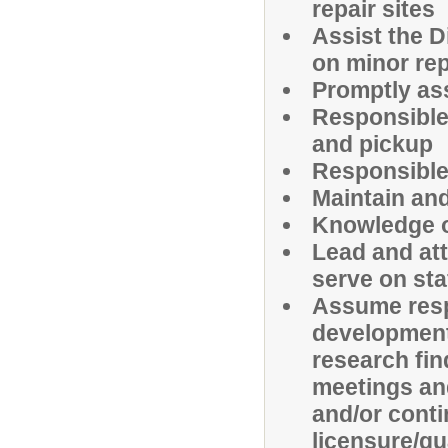
repair sites
Assist the D
on minor rep
Promptly as
Responsible
and pickup
Responsible 
Maintain an
Knowledge of
Lead and att
serve on st
Assume resp
development,
research fin
meetings and
and/or cont
licensure/qu