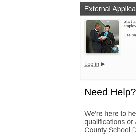
External Applica
Start a
emplo
Use pa
Log in
Need Help?
We're here to he
qualifications o
County School Dis