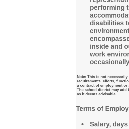
performing t
accommodati
disabilities
environment 
encompasses
inside and ou
work enviro
occasionally
Note: This is not necessarily a
requirements, efforts, functi
a contract of employment or 
The school district may add to
as it deems advisable.
Terms of Emplo
Salary, days