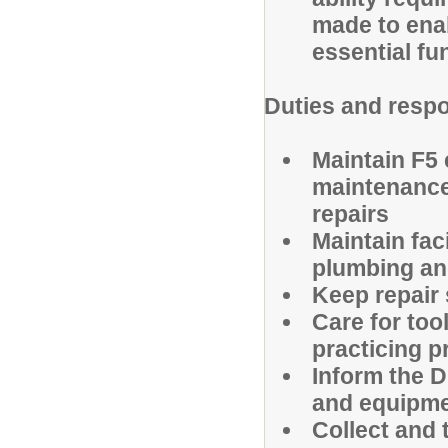
made to enab
essential fu
Duties and respo
Maintain F5
maintenance,
repairs
Maintain faci
plumbing and
Keep repair 
Care for to
practicing 
Inform the D
and equipm
Collect and