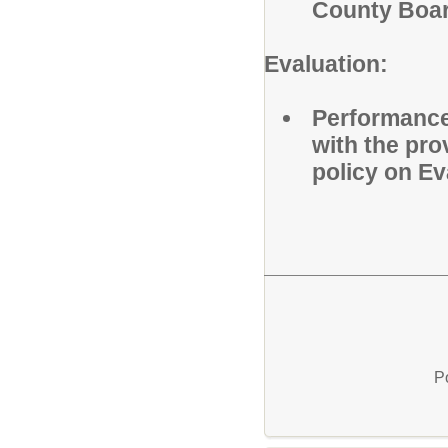
County Boar
Evaluation:
Performance 
with the pr
policy on E
P