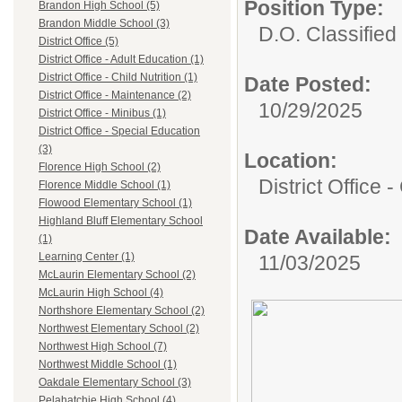
Position Type:
Brandon High School (5)
Brandon Middle School (3)
D.O. Classified 
District Office (5)
District Office - Adult Education (1)
District Office - Child Nutrition (1)
Date Posted:
District Office - Maintenance (2)
10/29/2025
District Office - Minibus (1)
District Office - Special Education
(3)
Location:
Florence High School (2)
District Office -
Florence Middle School (1)
Flowood Elementary School (1)
Highland Bluff Elementary School
Date Available:
(1)
Learning Center (1)
11/03/2025
McLaurin Elementary School (2)
McLaurin High School (4)
Northshore Elementary School (2)
Northwest Elementary School (2)
Northwest High School (7)
Northwest Middle School (1)
Oakdale Elementary School (3)
Pelahatchie High School (4)