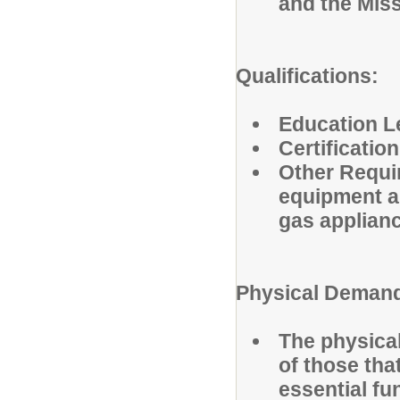
and the Mis
Qualifications:
Education L
Certification
Other Requi
equipment an
gas applian
Physical Deman
The physica
of those tha
essential fu