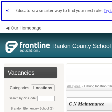
Educators: a smarter way to find your next role.
Try 
Our Homepage
Rankin County School D
Vacancies
All Types
» Having location:"Dist
Categories
Locations
Search by Zip Code:
C N Maintenance
Brandon Elementary School (2)