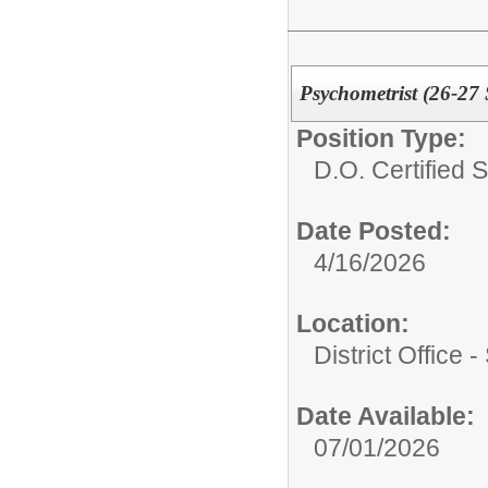
Psychometrist (26-27
Position Type:
D.O. Certified St
Date Posted:
4/16/2026
Location:
District Office 
Date Available:
07/01/2026