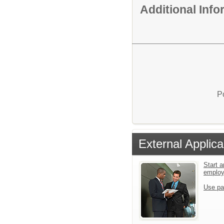
Additional Inf
P
External Applica
Start a
emplo
Use pa