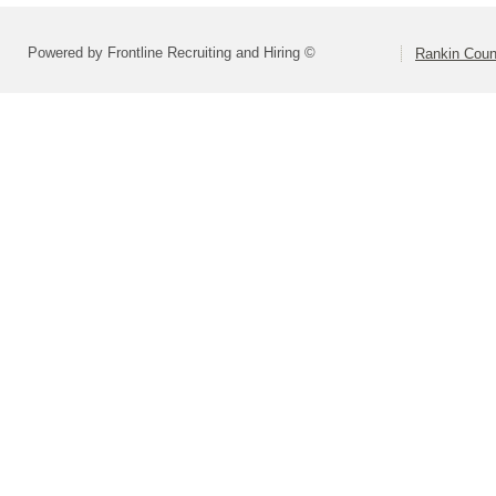
Powered by Frontline Recruiting and Hiring ©
Rankin Count