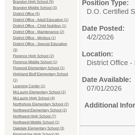
Position Type:
Brandon High School (5)
Brandon Middle School (3)
D.O. Certified St
District Office (5)
District Office - Adult Education (1)
District Office - Child Nutrition (1)
Date Posted:
District Office - Maintenance (2)
4/2/2026
District Office - Minibus (1)
District Office - Special Education
(3)
Location:
Florence High School (2)
District Office 
Florence Middle School (1)
Flowood Elementary School (1)
Highland Bluff Elementary School
Date Available:
(1)
Learning Center (1)
07/01/2026
McLaurin Elementary School (2)
McLaurin High School (4)
Additional Inf
Northshore Elementary School (2)
Northwest Elementary School (2)
Northwest High School (7)
Northwest Middle School (1)
Oakdale Elementary School (3)
Pelahatchie High School (4)