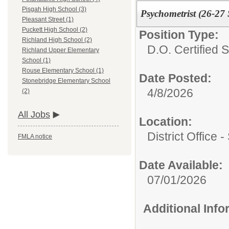
Pisgah High School (3)
Psychometrist (26-27
Pleasant Street (1)
Puckett High School (2)
Position Type:
Richland High School (2)
D.O. Certified St
Richland Upper Elementary
School (1)
Rouse Elementary School (1)
Date Posted:
Stonebridge Elementary School
4/8/2026
(2)
All Jobs
Location:
District Office 
FMLA notice
Date Available:
07/01/2026
Additional Inf