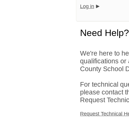
Log in
Need Help?
We're here to he
qualifications o
County School Dis
For technical qu
please contact t
Request Technica
Request Technical H