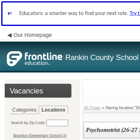
Educators: a smarter way to find your next role.
Try 
Our Homepage
Rankin County School D
Vacancies
All Types
» Having location:"Dis
Categories
Locations
Search by Zip Code:
Psychometrist (26-27
Brandon Elementary School (2)