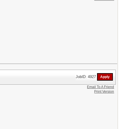
JobID: 4927
Email To A Friend
Print Version