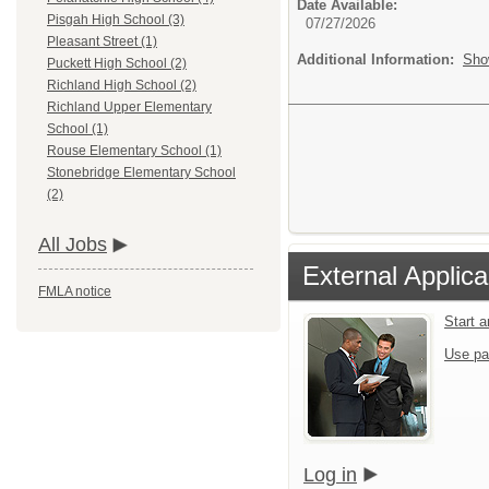
Date Available:
Pisgah High School (3)
07/27/2026
Pleasant Street (1)
Additional Information:
Sho
Puckett High School (2)
Richland High School (2)
Richland Upper Elementary
School (1)
Rouse Elementary School (1)
Stonebridge Elementary School
(2)
All Jobs
External Applica
FMLA notice
Start 
Use pa
Log in