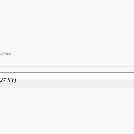
w/Hide
-27 SY)