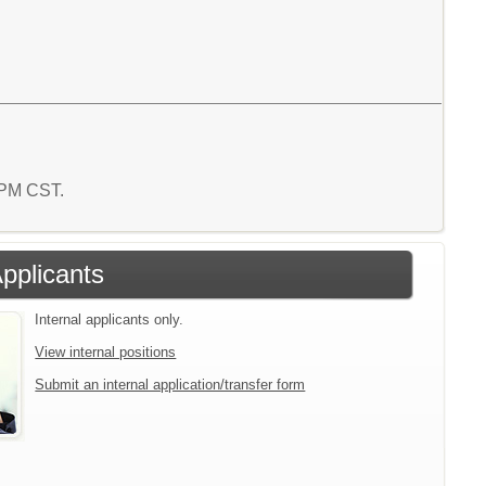
2 PM CST.
Applicants
Internal applicants only.
View internal positions
Submit an internal application/transfer form