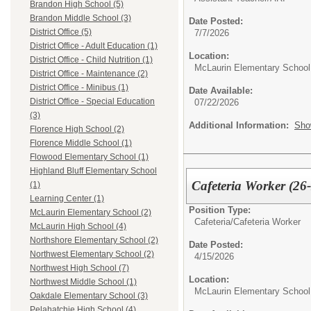
Brandon High School (5)
Brandon Middle School (3)
Date Posted:
District Office (5)
7/7/2026
District Office - Adult Education (1)
Location:
District Office - Child Nutrition (1)
McLaurin Elementary School
District Office - Maintenance (2)
District Office - Minibus (1)
Date Available:
District Office - Special Education
07/22/2026
(3)
Additional Information:
Sho
Florence High School (2)
Florence Middle School (1)
Flowood Elementary School (1)
Highland Bluff Elementary School
Cafeteria Worker (26
(1)
Learning Center (1)
Position Type:
McLaurin Elementary School (2)
Cafeteria/
Cafeteria Worker
McLaurin High School (4)
Northshore Elementary School (2)
Date Posted:
Northwest Elementary School (2)
4/15/2026
Northwest High School (7)
Location:
Northwest Middle School (1)
McLaurin Elementary School
Oakdale Elementary School (3)
Pelahatchie High School (4)