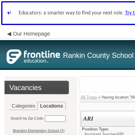
Educators: a smarter way to find your next role.
Try 
Our Homepage
Rankin County School D
Vacancies
All Types
» Having location:"M
Categories
Locations
ARI
Search by Zip Code:
Position Type:
Brandon Elementary School (2)
Assistant Teacher/
ARI