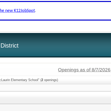
the new K12JobSpot
.
istrict
Openings as of 8/7/2026
cLaurin Elementary School" (
2
openings)