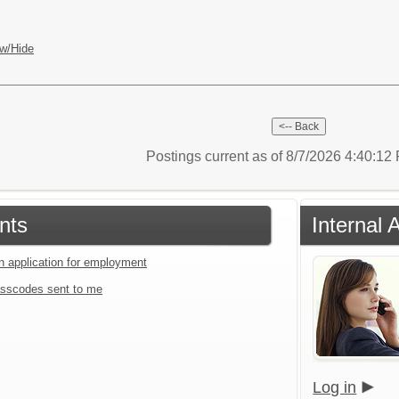
w/Hide
Postings current as of 8/7/2026 4:40:1
nts
Internal 
an application for employment
sscodes sent to me
Log in