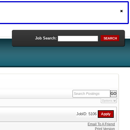
Job Search:
SEARCH
Options
JobID: 5106
Email To A Friend
Print Version