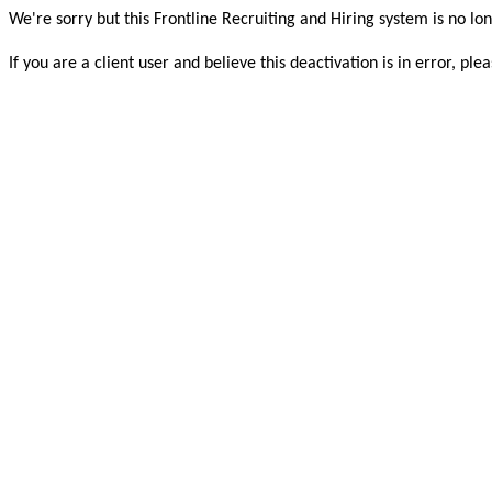
We're sorry but this Frontline Recruiting and Hiring system is no lon
If you are a client user and believe this deactivation is in error, 