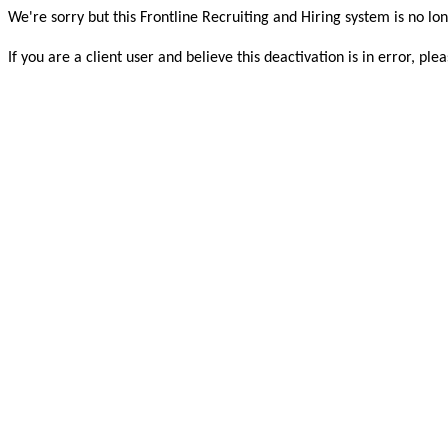
We're sorry but this Frontline Recruiting and Hiring system is no lon
If you are a client user and believe this deactivation is in error, 