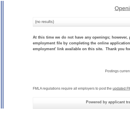
Openi
(no results)
At this time we do not have any openings; however, p
employment file by completing the online application.
employment' link available on this site. Thank you fo
Postings curren
FMLA regulations require all employers to post the
updated F
Powered by applicant tra