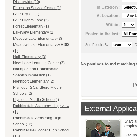
Districtwide (20)
In Category:
Education Service Center (1)
FAIR Crystal (1)
At Location:
FAIR Pilgrim Lane (2)
Within:
Forest Elementary (1)
Lakeview Elementary (2)
Posted in the last:
Meadow Lake Elementary (3)
Meadow Lake Elementary & RSIS
Sort Results By:
D
(1)
Neill Elementary (3)
New Hope Learning Center (3)
No postings found matching y
Northport and Robbinsdale
Spanish Immersion (1)
Northport Elementary (2)
P
Plymouth & Sandburg Middle
Schools (2)
Plymouth Middle School (1)
Robbinsdale Academy - Highview
External Applica
(1)
Robbinsdale Armstrong High
Start a
School (12)
emplo
Robbinsdale Cooper High School
Use pa
(16)