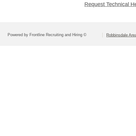
Request Technical H
Powered by Frontline Recruiting and Hiring ©
Robbinsdale Are