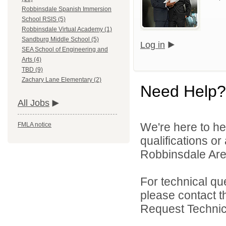
Robbinsdale Spanish Immersion
School RSIS (5)
Robbinsdale Virtual Academy (1)
Sandburg Middle School (5)
Log in
SEA School of Engineering and
Arts (4)
TBD (9)
Zachary Lane Elementary (2)
Need Help?
All Jobs
We're here to he
FMLA notice
qualifications o
Robbinsdale Area
For technical qu
please contact t
Request Technica