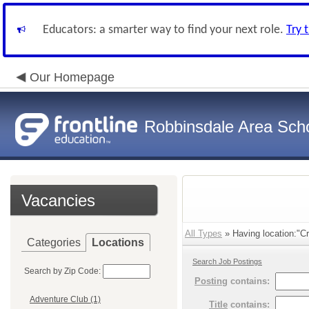
Educators: a smarter way to find your next role.
Try 
Our Homepage
Robbinsdale Area Sch
Vacancies
All Types
» Having location:"Cr
Categories
Locations
Search Job Postings
Search by Zip Code:
Posting
contains:
Adventure Club (1)
Title
contains: