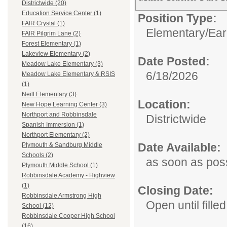
Districtwide (20)
Education Service Center (1)
Position Type:
FAIR Crystal (1)
Elementary/Ear
FAIR Pilgrim Lane (2)
Forest Elementary (1)
Lakeview Elementary (2)
Date Posted:
Meadow Lake Elementary (3)
6/18/2026
Meadow Lake Elementary & RSIS
(1)
Neill Elementary (3)
Location:
New Hope Learning Center (3)
Northport and Robbinsdale
Districtwide
Spanish Immersion (1)
Northport Elementary (2)
Date Available:
Plymouth & Sandburg Middle
Schools (2)
as soon as pos
Plymouth Middle School (1)
Robbinsdale Academy - Highview
(1)
Closing Date:
Robbinsdale Armstrong High
Open until filled
School (12)
Robbinsdale Cooper High School
(16)