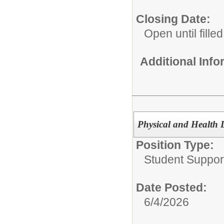
Closing Date:
Open until filled
Additional Inf
Physical and Health D
Position Type:
Student Suppor
Date Posted:
6/4/2026