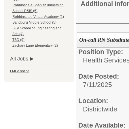
Additional Inf
Robbinsdale Spanish Immersion
School RSIS (5)
Robbinsdale Virtual Academy (1)
Sandburg Middle School (5)
SEA School of Engineering and
Arts (4)
On-call RN Substitut
TBD (9)
Zachary Lane Elementary (2)
Position Type:
All Jobs
Health Service
FMLA notice
Date Posted:
7/11/2025
Location:
Districtwide
Date Available: