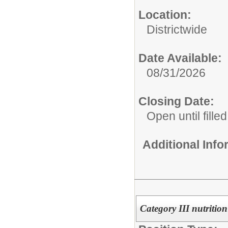
Location:
Districtwide
Date Available:
08/31/2026
Closing Date:
Open until filled
Additional Inf
Category III nutrition