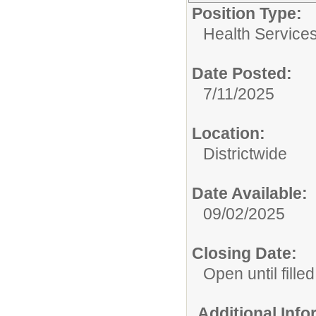
Position Type:
Health Services
Date Posted:
7/11/2025
Location:
Districtwide
Date Available:
09/02/2025
Closing Date:
Open until filled
Additional Inf