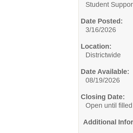
Student Suppor
Date Posted:
3/16/2026
Location:
Districtwide
Date Available:
08/19/2026
Closing Date:
Open until filled
Additional Inf