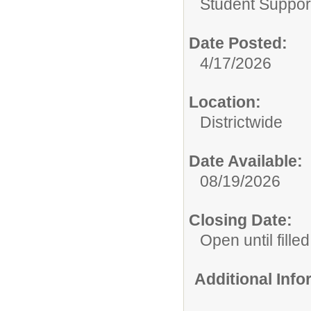
Student Suppor
Date Posted:
4/17/2026
Location:
Districtwide
Date Available:
08/19/2026
Closing Date:
Open until filled
Additional Inf