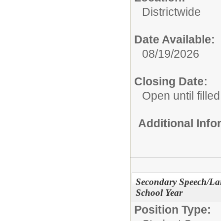
Districtwide
Date Available:
08/19/2026
Closing Date:
Open until filled
Additional Inf
Secondary Speech/Lan
School Year
Position Type: