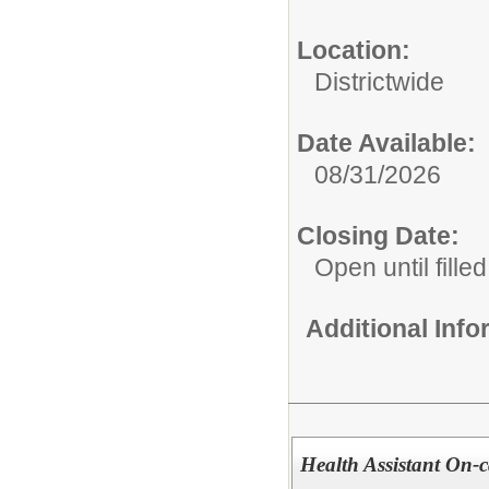
Location:
Districtwide
Date Available:
08/31/2026
Closing Date:
Open until filled
Additional Inf
Health Assistant On-ca