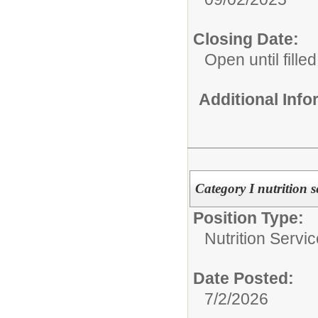
Closing Date:
Open until filled
Additional Inf
Category I nutrition s
Position Type:
Nutrition Servic
Date Posted:
7/2/2026