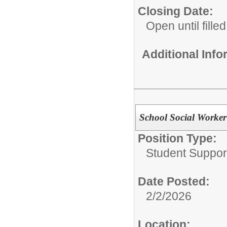
Closing Date:
Open until filled
Additional Inf
School Social Worker
Position Type:
Student Suppor
Date Posted:
2/2/2026
Location: