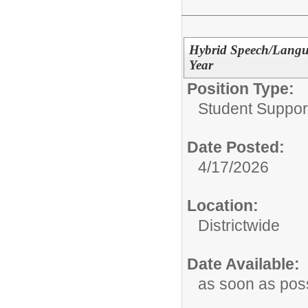
Hybrid Speech/Langua
Year
Position Type:
Student Suppor
Date Posted:
4/17/2026
Location:
Districtwide
Date Available:
as soon as pos