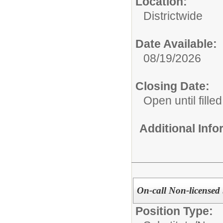
Location:
Districtwide
Date Available:
08/19/2026
Closing Date:
Open until filled
Additional Inf
On-call Non-licensed 
Position Type: