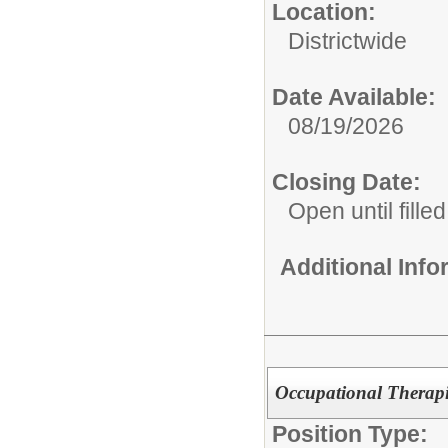
Location:
Districtwide
Date Available:
08/19/2026
Closing Date:
Open until filled
Additional Inf
Occupational Therapi
Position Type: