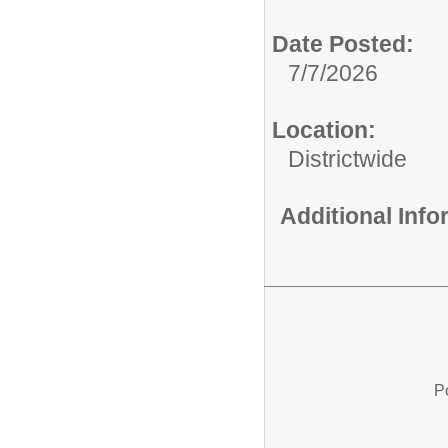
Date Posted:
7/7/2026
Location:
Districtwide
Additional Inf
P