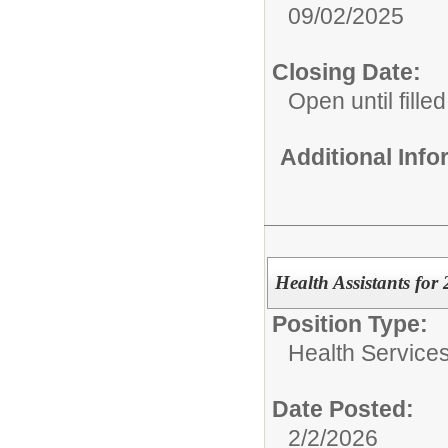
09/02/2025
Closing Date:
Open until filled
Additional Inf
Health Assistants for
Position Type:
Health Services
Date Posted:
2/2/2026