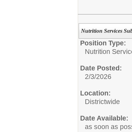
Nutrition Services Sub
Position Type:
Nutrition Servic
Date Posted:
2/3/2026
Location:
Districtwide
Date Available:
as soon as pos