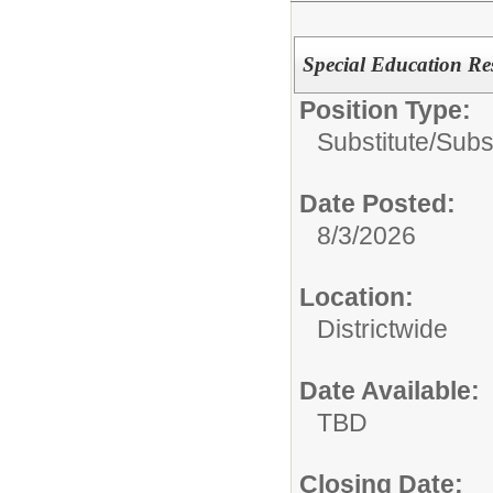
Special Education Re
Position Type:
Substitute/
Subs
Date Posted:
8/3/2026
Location:
Districtwide
Date Available:
TBD
Closing Date: