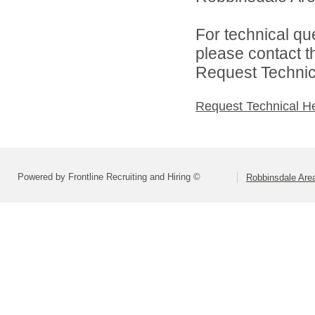
For technical qu
please contact t
Request Technica
Request Technical H
Powered by Frontline Recruiting and Hiring ©
Robbinsdale Are