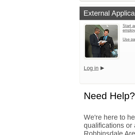
External Applica
Start a
emplo
Use pa
Log in
Need Help?
We're here to he
qualifications o
Robbinsdale Area