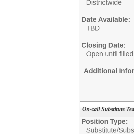
Districtwide
Date Available:
TBD
Closing Date:
Open until filled
Additional Inf
On-call Substitute Te
Position Type:
Substitute/
Subs