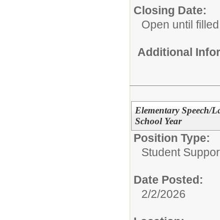
Closing Date:
Open until filled
Additional Inf
Elementary Speech/La
School Year
Position Type:
Student Suppor
Date Posted:
2/2/2026