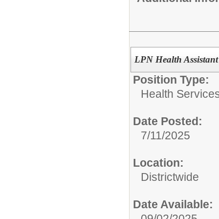
LPN Health Assistant 
Position Type:
Health Services
Date Posted:
7/11/2025
Location:
Districtwide
Date Available:
09/02/2025