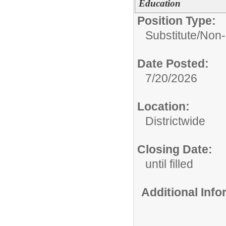
Education
Position Type:
Substitute/
Non-
Date Posted:
7/20/2026
Location:
Districtwide
Closing Date:
until filled
Additional Inf