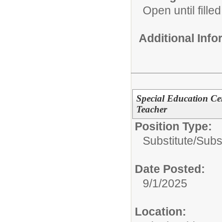
Open until filled
Additional Inf
Special Education Ce
Teacher
Position Type:
Substitute/
Subs
Date Posted:
9/1/2025
Location: