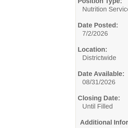
Position Type:
Nutrition Servic
Date Posted:
7/2/2026
Location:
Districtwide
Date Available:
08/31/2026
Closing Date:
Until Filled
Additional Inf