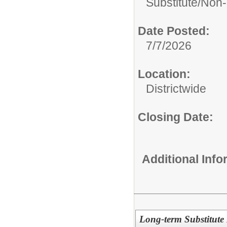
Substitute/
Non-
Date Posted:
7/7/2026
Location:
Districtwide
Closing Date:
Additional Inf
Long-term Substitute 