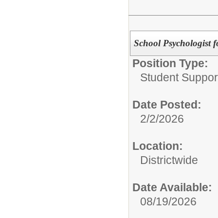
School Psychologist f
Position Type:
Student Suppor
Date Posted:
2/2/2026
Location:
Districtwide
Date Available:
08/19/2026