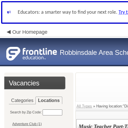
Educators: a smarter way to find your next role.
Try 
Our Homepage
Robbinsdale Area Sch
Vacancies
Categories
Locations
All Types
» Having location:"Dis
Search by Zip Code:
Adventure Club (1)
Music Teacher Part-T