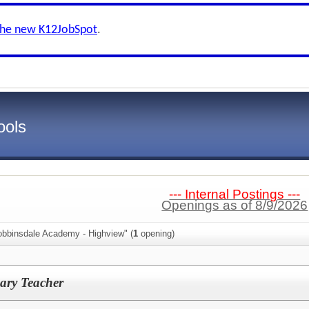
the new K12JobSpot
.
ools
--- Internal Postings ---
Openings as of 8/9/2026
obbinsdale Academy - Highview" (
1
opening)
ary Teacher