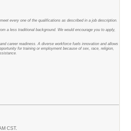
meet every one of the qualifications as described in a job description.
rom a less traditional background. We would encourage you to apply,
ge and career readiness. A diverse workforce fuels innovation and allows
portunity for training or employment because of sex, race, religion,
assistance.
7 AM CST.