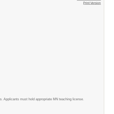
Print Version
s. Applicants must hold appropriate MN teaching license.