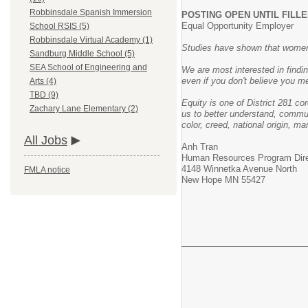
Robbinsdale Spanish Immersion
POSTING OPEN UNTIL FILL
Equal Opportunity Employer
School RSIS (5)
Robbinsdale Virtual Academy (1)
Studies have shown that women a
Sandburg Middle School (5)
SEA School of Engineering and
We are most interested in findi
even if you don't believe you me
Arts (4)
TBD (9)
Equity is one of District 281 co
Zachary Lane Elementary (2)
us to better understand, commun
color, creed, national origin, ma
All Jobs
Anh Tran
Human Resources Program Dir
4148 Winnetka Avenue North
FMLA notice
New Hope MN 55427