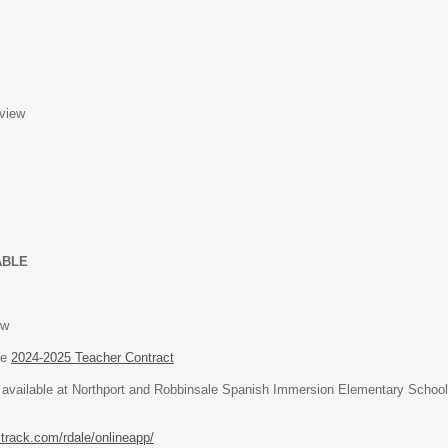
view
ABLE
ew
he
2024-2025 Teacher Contract
is available at Northport and Robbinsale Spanish Immersion Elementary School
itrack.com/rdale/onlineapp/