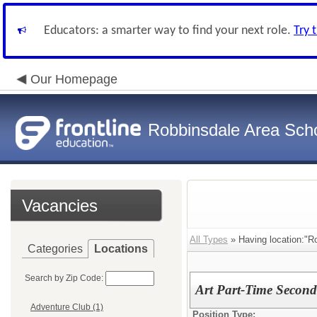
Educators: a smarter way to find your next role.
Try 
Our Homepage
Robbinsdale Area Sch
Vacancies
All Types
» Having location:"R
Categories
Locations
Search by Zip Code:
Art Part-Time Second
Adventure Club (1)
Position Type: