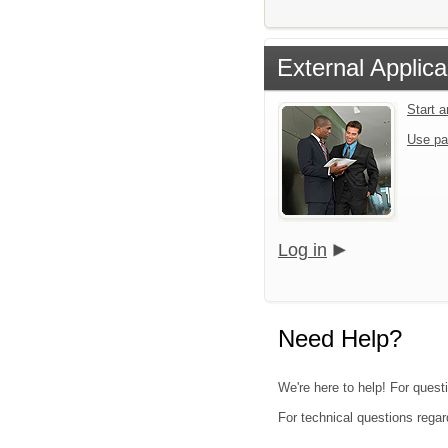
External Applica
Start 
Use pa
Log in
Need Help?
We're here to help! For quest
For technical questions regar