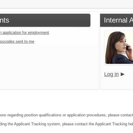
nts
Internal 
an application for employment
sscodes sent to me
Log in
ions regarding position qualifications or application procedures, please contac
ding the Applicant Tracking system, please contact the Applicant Tracking he