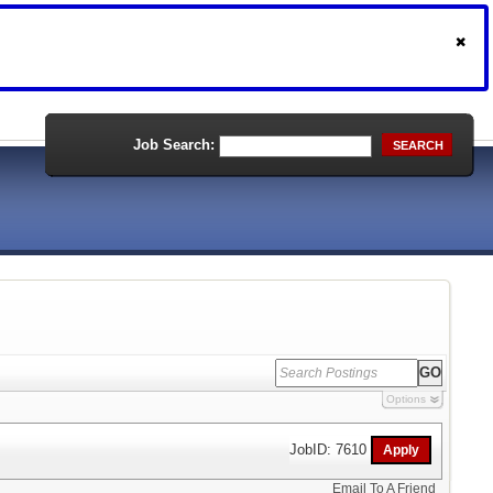
Job Search:
SEARCH
Options
JobID: 7610
Email To A Friend