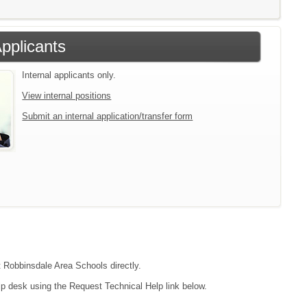
Applicants
Internal applicants only.
View internal positions
Submit an internal application/transfer form
t Robbinsdale Area Schools directly.
lp desk using the Request Technical Help link below.