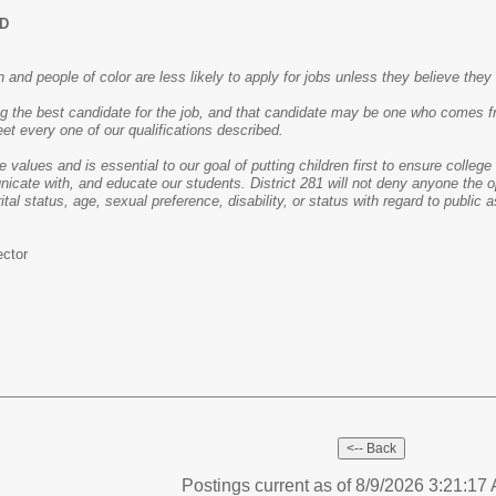
ED
nd people of color are less likely to apply for jobs unless they believe they 
ng the best candidate for the job, and that candidate may be one who comes f
et every one of our qualifications described.
re values and is essential to our goal of putting children first to ensure colle
icate with, and educate our students. District 281 will not deny anyone the op
rital status, age, sexual preference, disability, or status with regard to public 
ector
Postings current as of 8/9/2026 3:21:1