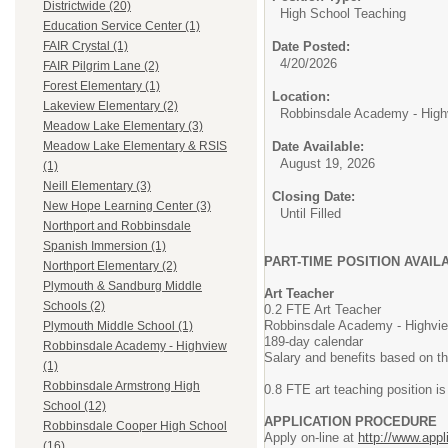
Districtwide (20)
High School Teaching
Education Service Center (1)
Date Posted:
FAIR Crystal (1)
4/20/2026
FAIR Pilgrim Lane (2)
Forest Elementary (1)
Location:
Lakeview Elementary (2)
Robbinsdale Academy - High
Meadow Lake Elementary (3)
Date Available:
Meadow Lake Elementary & RSIS
August 19, 2026
(1)
Neill Elementary (3)
Closing Date:
New Hope Learning Center (3)
Until Filled
Northport and Robbinsdale
Spanish Immersion (1)
PART-TIME POSITION AVAIL
Northport Elementary (2)
Plymouth & Sandburg Middle
Art Teacher
Schools (2)
0.2 FTE Art Teacher
Robbinsdale Academy - Highvi
Plymouth Middle School (1)
189-day calendar
Robbinsdale Academy - Highview
Salary and benefits based on t
(1)
Robbinsdale Armstrong High
0.8 FTE art teaching position 
School (12)
APPLICATION PROCEDURE
Robbinsdale Cooper High School
Apply on-line at
http://www.appl
(16)