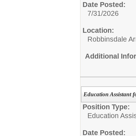
Date Posted:
7/31/2026
Location:
Robbinsdale Ar
Additional Inf
Education Assistant f
Position Type:
Education Assis
Date Posted: