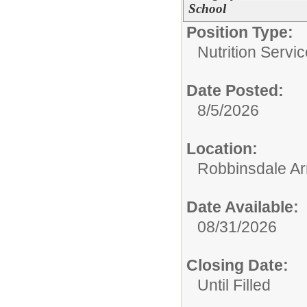
School
Position Type:
Nutrition Servic
Date Posted:
8/5/2026
Location:
Robbinsdale Ar
Date Available:
08/31/2026
Closing Date:
Until Filled