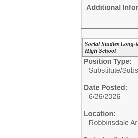
Additional Inf
Social Studies Long-t
High School
Position Type:
Substitute/
Subs
Date Posted:
6/26/2026
Location:
Robbinsdale Ar