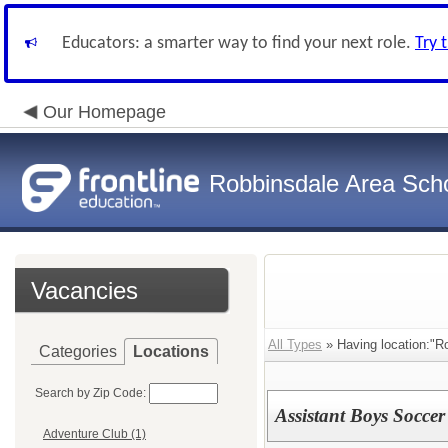
Educators: a smarter way to find your next role.
Try 
Our Homepage
Robbinsdale Area Sch
Vacancies
All Types
» Having location:"R
Categories
Locations
Search by Zip Code:
Assistant Boys Soccer
Adventure Club (1)