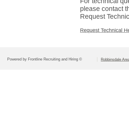
For technical qu
please contact t
Request Technica
Request Technical H
Powered by Frontline Recruiting and Hiring ©
Robbinsdale Are