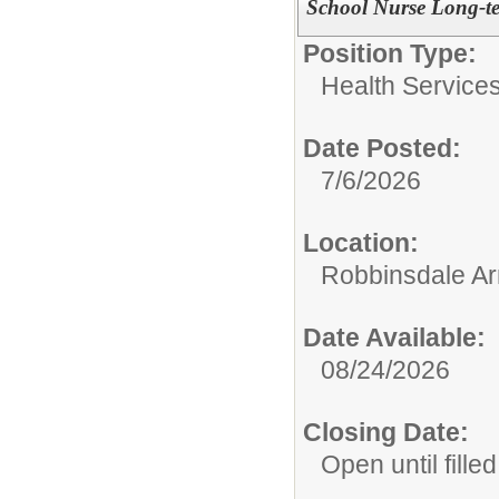
School Nurse Long-te
Position Type:
Health Services
Date Posted:
7/6/2026
Location:
Robbinsdale Ar
Date Available:
08/24/2026
Closing Date:
Open until filled