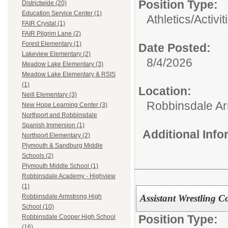
Position Type:
Districtwide (20)
Education Service Center (1)
Athletics/Activit
FAIR Crystal (1)
FAIR Pilgrim Lane (2)
Forest Elementary (1)
Date Posted:
Lakeview Elementary (2)
8/4/2026
Meadow Lake Elementary (3)
Meadow Lake Elementary & RSIS
(1)
Location:
Neill Elementary (3)
Robbinsdale Ar
New Hope Learning Center (3)
Northport and Robbinsdale
Spanish Immersion (1)
Additional Inf
Northport Elementary (2)
Plymouth & Sandburg Middle
Schools (2)
Plymouth Middle School (1)
Robbinsdale Academy - Highview
(1)
Assistant Wrestling 
Robbinsdale Armstrong High
School (10)
Position Type:
Robbinsdale Cooper High School
(16)