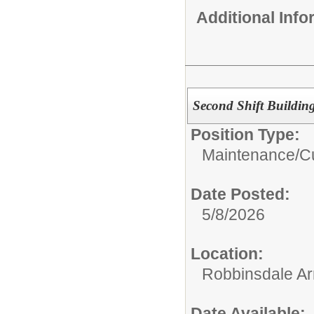
Additional Inf
Second Shift Buildin
Position Type:
Maintenance/Cu
Date Posted:
5/8/2026
Location:
Robbinsdale Ar
Date Available: