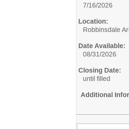
7/16/2026
Location:
Robbinsdale Ar
Date Available:
08/31/2026
Closing Date:
until filled
Additional Inf