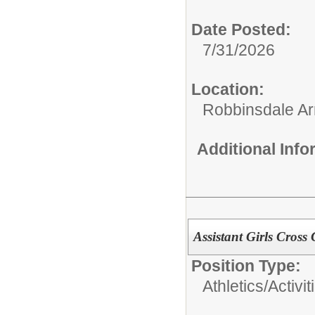
Date Posted:
7/31/2026
Location:
Robbinsdale Ar
Additional Inf
Assistant Girls Cros
Position Type:
Athletics/Activit