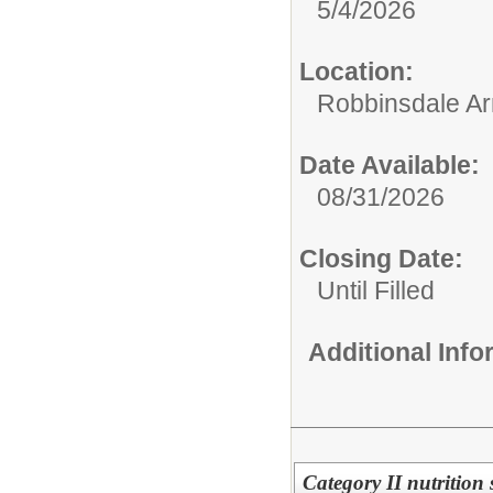
5/4/2026
Location:
Robbinsdale Ar
Date Available:
08/31/2026
Closing Date:
Until Filled
Additional Inf
Category II nutrition