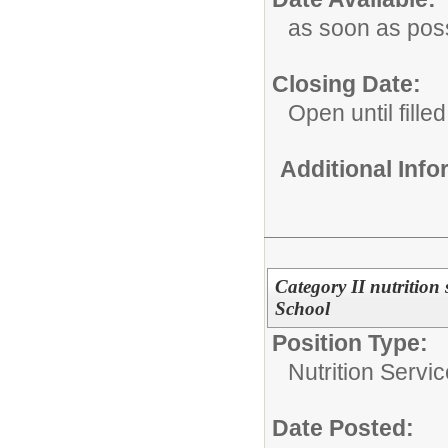
as soon as pos
Closing Date:
Open until filled
Additional Inf
Category II nutrition
School
Position Type:
Nutrition Servic
Date Posted: