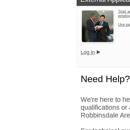
Start a
emplo
Use pa
Log in
Need Help?
We're here to he
qualifications o
Robbinsdale Area