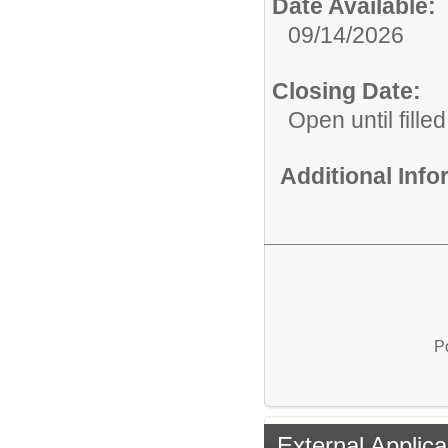
Date Available:
09/14/2026
Closing Date:
Open until filled
Additional Inf
P
External Applica