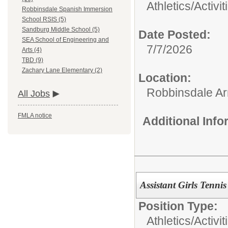
Athletics/Activit
Robbinsdale Spanish Immersion
School RSIS (5)
Sandburg Middle School (5)
Date Posted:
SEA School of Engineering and
7/7/2026
Arts (4)
TBD (9)
Zachary Lane Elementary (2)
Location:
Robbinsdale Ar
All Jobs
FMLA notice
Additional Inf
Assistant Girls Tenn
Position Type:
Athletics/Activit