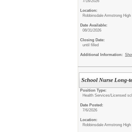
7/16/2026
Location:
Robbinsdale Armstrong High
Date Available:
08/31/2026
Closing Date:
until filled
Additional Information:
Sho
School Nurse Long-te
Position Type:
Health Services/
Licensed sc
Date Posted:
7/6/2026
Location:
Robbinsdale Armstrong High