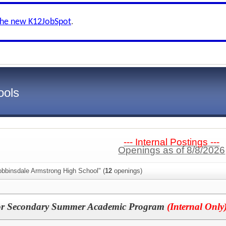
the new K12JobSpot
.
ools
--- Internal Postings ---
Openings as of 8/8/2026
obbinsdale Armstrong High School" (
12
openings)
for Secondary Summer Academic Program
(Internal Only