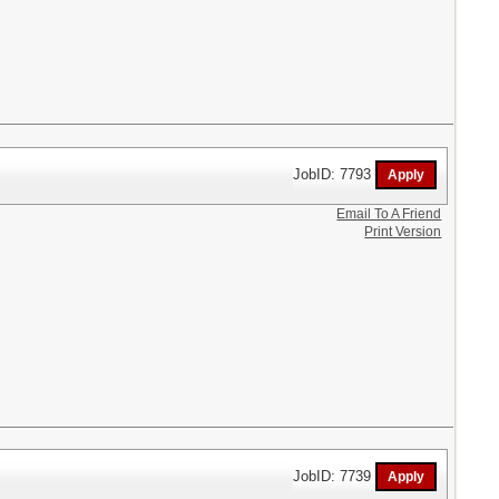
JobID: 7793
Email To A Friend
Print Version
JobID: 7739