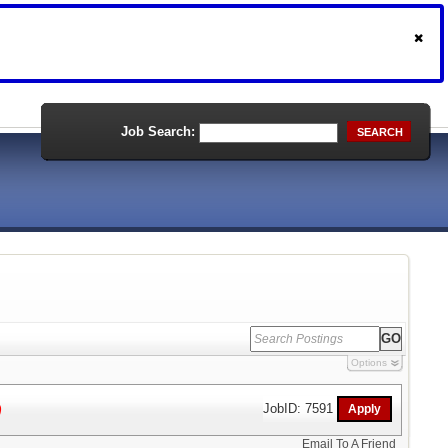
Job Search:
SEARCH
Options
)
JobID: 7591
Email To A Friend