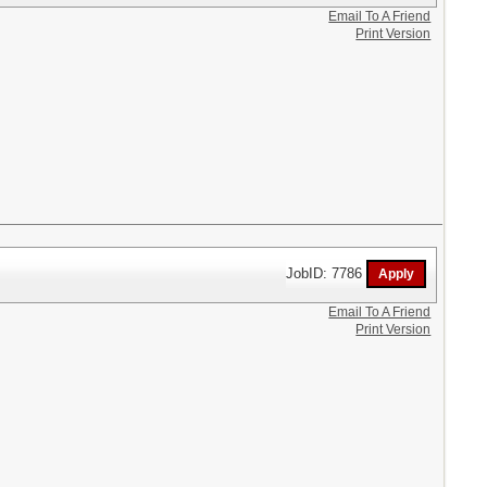
Email To A Friend
Print Version
JobID: 7786
Email To A Friend
Print Version