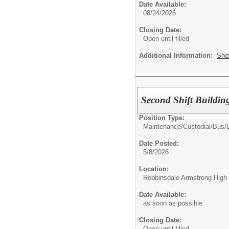
Date Available:
08/24/2026
Closing Date:
Open until filled
Additional Information:
Sho
Second Shift Buildin
Position Type:
Maintenance/Custodial/Bus/
Date Posted:
5/8/2026
Location:
Robbinsdale Armstrong High
Date Available:
as soon as possible
Closing Date:
Open until filled