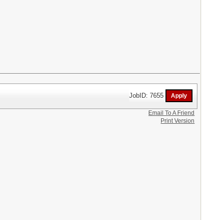
JobID: 7655
Email To A Friend
Print Version