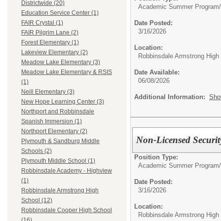
Districtwide (20)
Academic Summer Program/
Education Service Center (1)
Date Posted:
FAIR Crystal (1)
3/16/2026
FAIR Pilgrim Lane (2)
Forest Elementary (1)
Location:
Lakeview Elementary (2)
Robbinsdale Armstrong High
Meadow Lake Elementary (3)
Date Available:
Meadow Lake Elementary & RSIS
06/08/2026
(1)
Neill Elementary (3)
Additional Information:
Sho
New Hope Learning Center (3)
Northport and Robbinsdale
Spanish Immersion (1)
Northport Elementary (2)
Non-Licensed Securi
Plymouth & Sandburg Middle
Schools (2)
Position Type:
Plymouth Middle School (1)
Academic Summer Program/
Robbinsdale Academy - Highview
(1)
Date Posted:
3/16/2026
Robbinsdale Armstrong High
School (12)
Location:
Robbinsdale Cooper High School
Robbinsdale Armstrong High
(16)