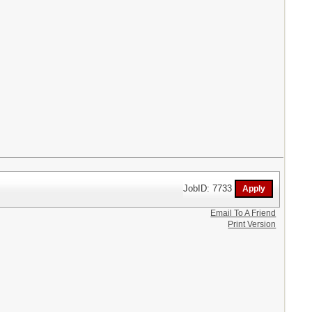
JobID: 7733
Email To A Friend
Print Version