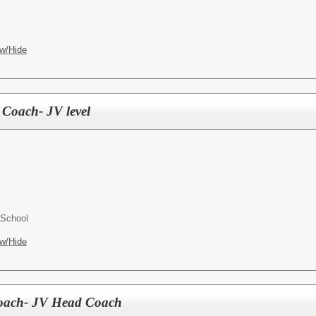
w/Hide
 Coach- JV level
 School
w/Hide
 Coach- JV Head Coach