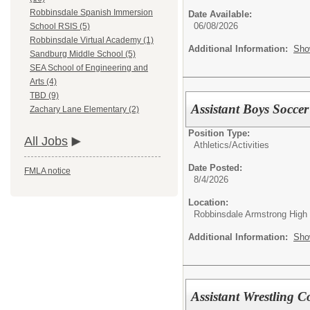
Robbinsdale Spanish Immersion
Date Available:
06/08/2026
School RSIS (5)
Robbinsdale Virtual Academy (1)
Additional Information:
Sho
Sandburg Middle School (5)
SEA School of Engineering and
Arts (4)
TBD (9)
Assistant Boys Soccer
Zachary Lane Elementary (2)
Position Type:
All Jobs
Athletics/Activities
Date Posted:
FMLA notice
8/4/2026
Location:
Robbinsdale Armstrong High
Additional Information:
Sho
Assistant Wrestling