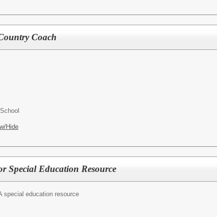
s Country Coach
 School
w/Hide
for Special Education Resource
A special education resource