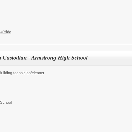
w/Hide
g Custodian - Armstrong High School
Building technician/cleaner
 School