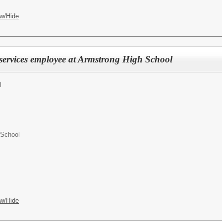
w/Hide
 services employee at Armstrong High School
I
 School
w/Hide