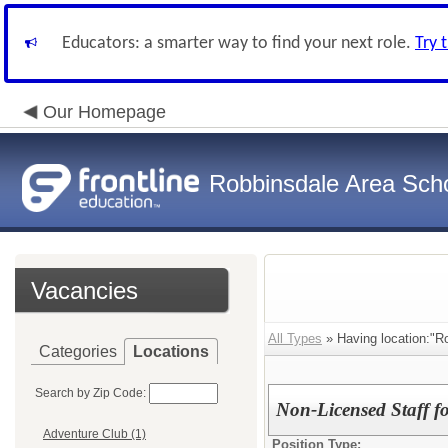
Educators: a smarter way to find your next role.
Try 
Our Homepage
Robbinsdale Area Sch
Vacancies
All Types
» Having location:"R
Categories
Locations
Search by Zip Code:
Non-Licensed Staff 
Adventure Club (1)
Position Type: