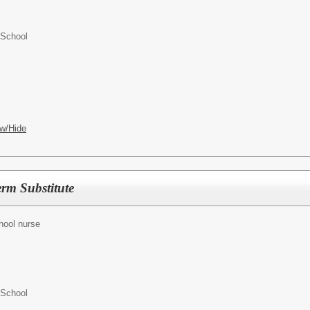
 School
w/Hide
rm Substitute
hool nurse
 School