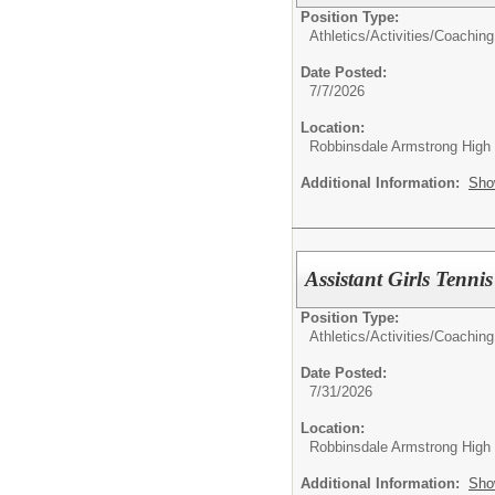
Position Type:
Athletics/Activities/
Coaching
Date Posted:
7/7/2026
Location:
Robbinsdale Armstrong High
Additional Information:
Sho
Assistant Girls Tenn
Position Type:
Athletics/Activities/
Coaching
Date Posted:
7/31/2026
Location:
Robbinsdale Armstrong High
Additional Information:
Sho