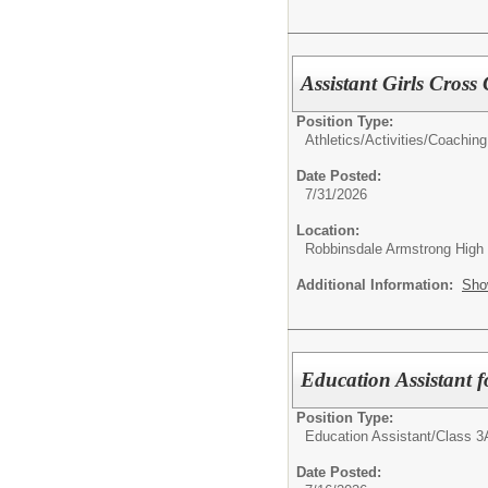
Assistant Girls Cros
Position Type:
Athletics/Activities/
Coaching
Date Posted:
7/31/2026
Location:
Robbinsdale Armstrong High
Additional Information:
Sho
Education Assistant 
Position Type:
Education Assistant/
Class 3
Date Posted: