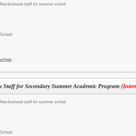
Non-licensed staff for summer school
 School
w/Hide
ty Staff for Secondary Summer Academic Program
(Inter
Non-licensed staff for summer school
 School