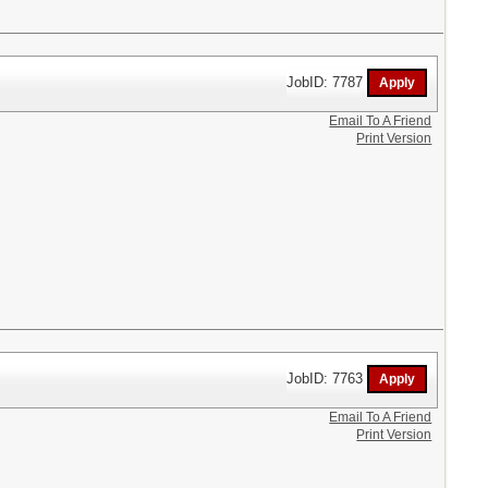
JobID: 7787
Email To A Friend
Print Version
JobID: 7763
Email To A Friend
Print Version