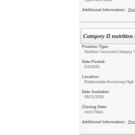
Additional Information:
Sho
Category II nutrition
Position Type:
Nutrition Services/
Category I
Date Posted:
5/4/2026
Location:
Robbinsdale Armstrong High
Date Available:
08/31/2026
Closing Date:
Until Filled
Additional Information:
Sho