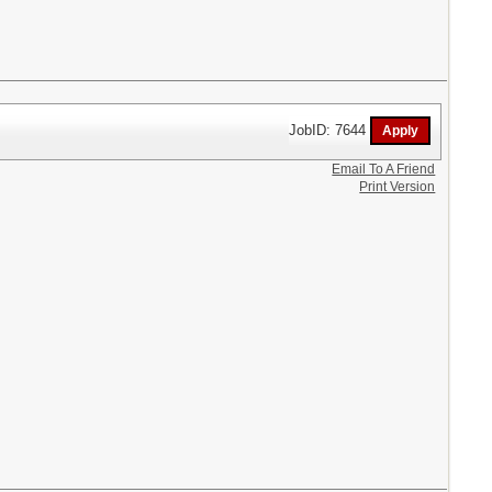
JobID: 7644
Email To A Friend
Print Version