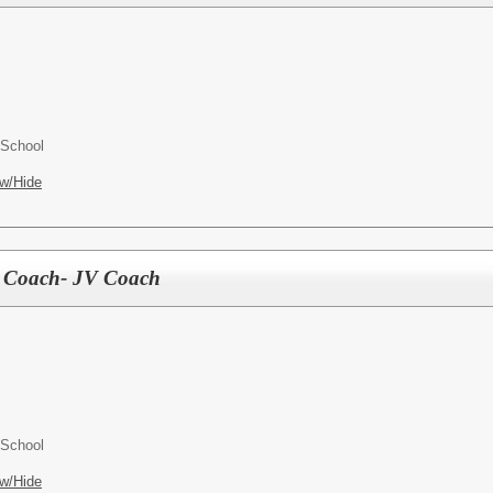
 School
w/Hide
is Coach- JV Coach
 School
w/Hide