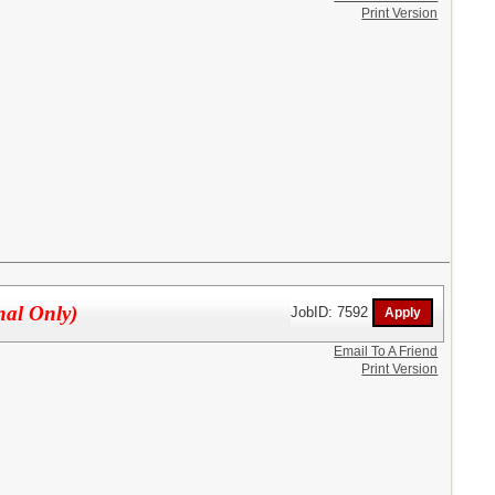
Print Version
nal Only)
JobID: 7592
Email To A Friend
Print Version