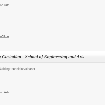
nd Arts
w/Hide
g Custodian - School of Engineering and Arts
Building technician/cleaner
nd Arts