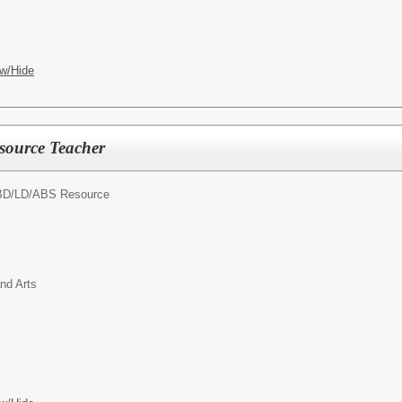
w/Hide
source Teacher
D/LD/ABS Resource
nd Arts