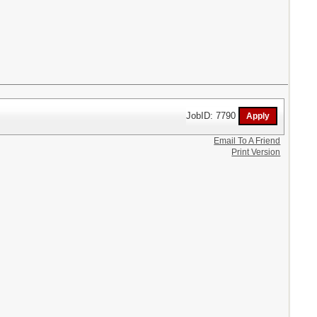
JobID: 7790
Email To A Friend
Print Version