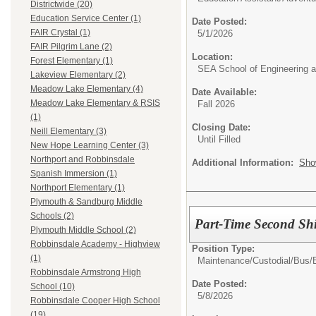
Districtwide (20)
Education Service Center (1)
Date Posted:
FAIR Crystal (1)
5/1/2026
FAIR Pilgrim Lane (2)
Location:
Forest Elementary (1)
SEA School of Engineering a
Lakeview Elementary (2)
Meadow Lake Elementary (4)
Date Available:
Meadow Lake Elementary & RSIS
Fall 2026
(1)
Closing Date:
Neill Elementary (3)
Until Filled
New Hope Learning Center (3)
Northport and Robbinsdale
Additional Information:
Sho
Spanish Immersion (1)
Northport Elementary (1)
Plymouth & Sandburg Middle
Schools (2)
Part-Time Second Shi
Plymouth Middle School (2)
Robbinsdale Academy - Highview
Position Type:
(1)
Maintenance/Custodial/Bus/
Robbinsdale Armstrong High
Date Posted:
School (10)
5/8/2026
Robbinsdale Cooper High School
(19)