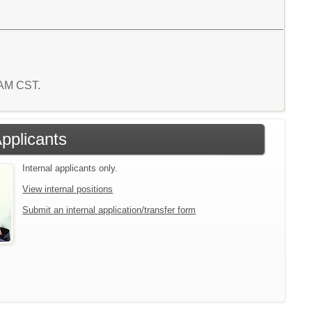
1 AM CST.
Applicants
Internal applicants only.
View internal positions
Submit an internal application/transfer form