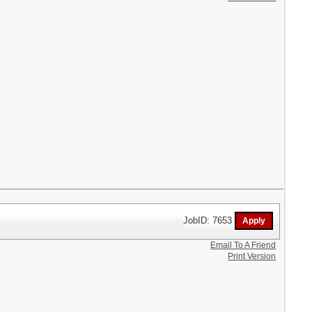
JobID: 7653
Email To A Friend
Print Version