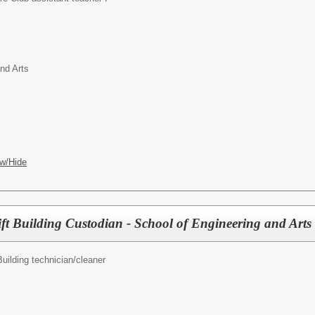
nd Arts
w/Hide
ft Building Custodian - School of Engineering and Arts
Building technician/cleaner