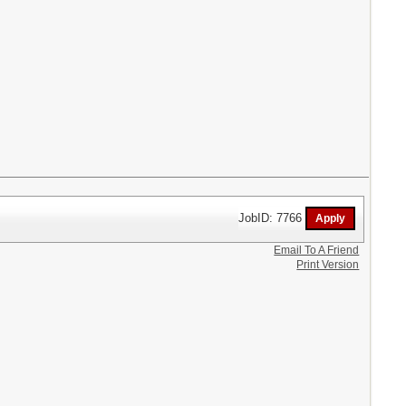
JobID: 7766
Email To A Friend
Print Version