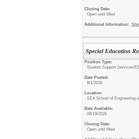
Closing Date:
Open until filled
Additional Information:
Sho
Special Education Re
Position Type:
Student Support Services/
EB
Date Posted:
8/1/2026
Location:
SEA School of Engineering a
Date Available:
08/19/2026
Closing Date:
Open until filled