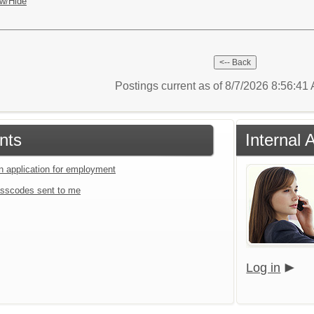
w/Hide
Postings current as of 8/7/2026 8:56:4
nts
Internal 
an application for employment
sscodes sent to me
Log in