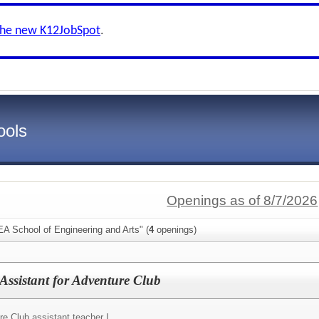
the new K12JobSpot
.
ools
Openings as of 8/7/2026
A School of Engineering and Arts" (
4
openings)
Assistant for Adventure Club
e Club assistant teacher I