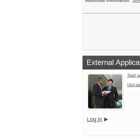
Additional Information:
Sho
External Applica
Start 
Use pa
Log in