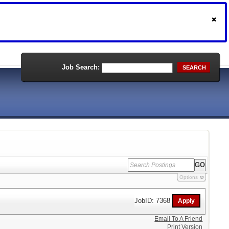
Job Search:
SEARCH
Options
JobID: 7368
Email To A Friend
Print Version