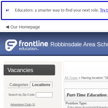
Educators: a smarter way to find your next role.
Try 
Our Homepage
Robbinsdale Area Sch
Vacancies
All Types
» Having location:"SE
Categories
Locations
Part-Time Education 
Search by Zip Code:
Position Type:
Adventure Club (1)
Education Assistant/
Adventur