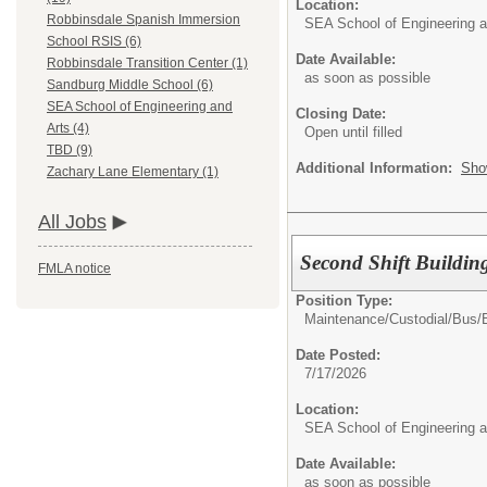
Location:
Robbinsdale Spanish Immersion
SEA School of Engineering a
School RSIS (6)
Date Available:
Robbinsdale Transition Center (1)
as soon as possible
Sandburg Middle School (6)
SEA School of Engineering and
Closing Date:
Arts (4)
Open until filled
TBD (9)
Additional Information:
Sho
Zachary Lane Elementary (1)
All Jobs
Second Shift Buildin
FMLA notice
Position Type:
Maintenance/Custodial/Bus/
Date Posted:
7/17/2026
Location:
SEA School of Engineering a
Date Available:
as soon as possible