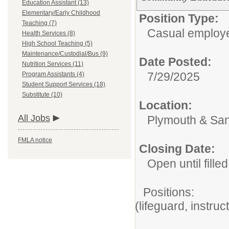
Education Assistant (13)
Elementary/Early Childhood
Position Type:
Teaching (7)
Casual employ
Health Services (8)
High School Teaching (5)
Maintenance/Custodial/Bus (9)
Date Posted:
Nutrition Services (11)
7/29/2025
Program Assistants (4)
Student Support Services (18)
Substitute (10)
Location:
All Jobs
Plymouth & San
FMLA notice
Closing Date:
Open until filled
Positions: A
(lifeguard, instru