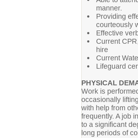
manner.
Providing eff
courteously w
Effective ver
Current CPR, 
hire
Current Water
Lifeguard cert
PHYSICAL DEM
Work is performed
occasionally liftin
with help from othe
frequently. A job 
to a significant d
long periods of 