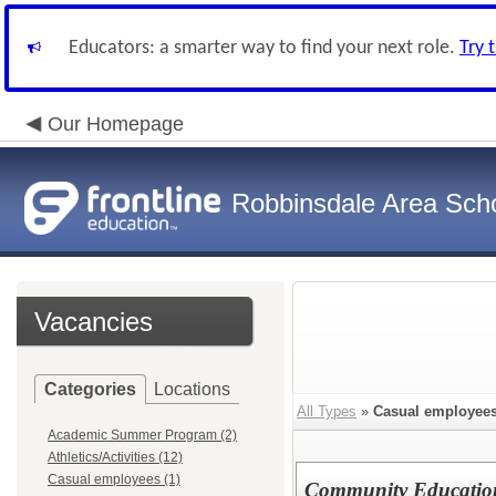
Educators: a smarter way to find your next role.
Try 
Our Homepage
Robbinsdale Area Sch
Vacancies
Categories
Locations
All Types
»
Casual employee
Academic Summer Program (2)
Athletics/Activities (12)
Casual employees (1)
Community Education