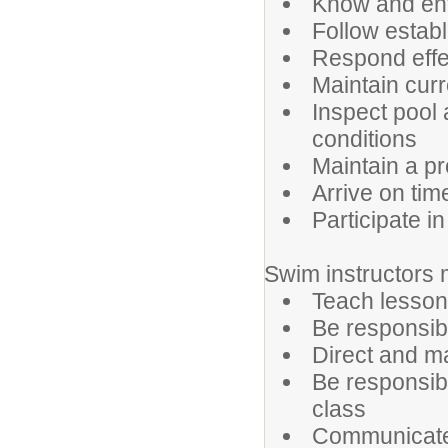
Know and enf
Follow estab
Respond effe
Maintain curr
Inspect pool 
conditions
Maintain a p
Arrive on tim
Participate in
Swim instructors 
Teach lesson
Be responsibl
Direct and ma
Be responsib
class
Communicate e