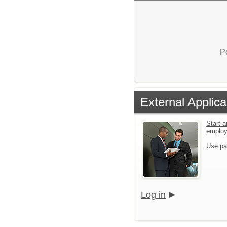
P
External Applica
Start a
emplo
Use pa
Log in