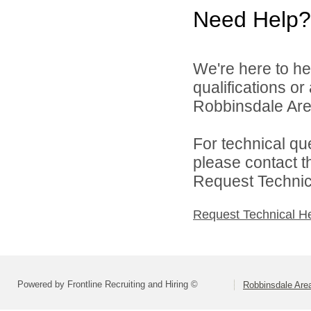
Need Help?
We're here to he
qualifications o
Robbinsdale Area
For technical qu
please contact t
Request Technica
Request Technical H
Powered by Frontline Recruiting and Hiring ©
Robbinsdale Are