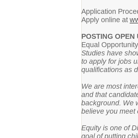
Application Proce
Apply online at
ww
POSTING OPEN 
Equal Opportunit
Studies have show
to apply for jobs 
qualifications as 
We are most intere
and that candidat
background. We wo
believe you meet e
Equity is one of D
goal of putting ch