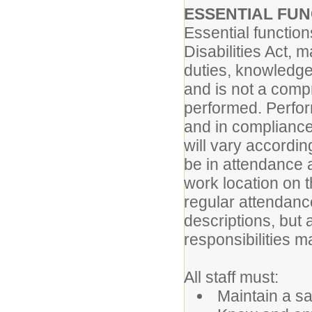
ESSENTIAL FU
Essential functio
Disabilities Act, 
duties, knowledge
and is not a compr
performed. Perform
and in compliance
will vary accordi
be in attendance 
work location on 
regular attendance 
descriptions, but 
responsibilities ma
All staff must:
Maintain a sa