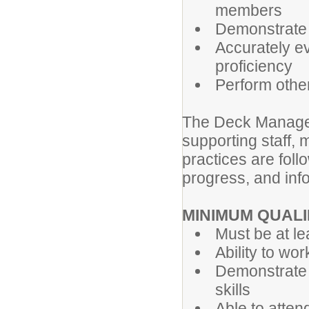
members
Demonstrate
Accurately ev
proficiency
Perform other
The Deck Manager 
supporting staff, 
practices are fol
progress, and inf
MINIMUM QUALI
Must be at le
Ability to wo
Demonstrate 
skills
Able to atten