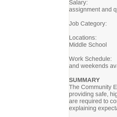
Salary: $14
assignment and qu
Job Categ
Locations: P
Middle School
Work Schedule:
and weekends ava
SUMMARY
The Community Edu
providing safe, hig
are required to c
explaining expect