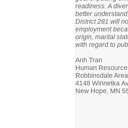
readiness. A dive
better understand
District 281 will 
employment because
origin, marital sta
with regard to pub
Anh Tran
Human Resources
Robbinsdale Area
4148 Winnetka A
New Hope, MN 5