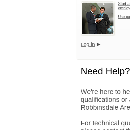
Start a
emplo
Use pa
Log in
Need Help?
We're here to he
qualifications o
Robbinsdale Area
For technical qu