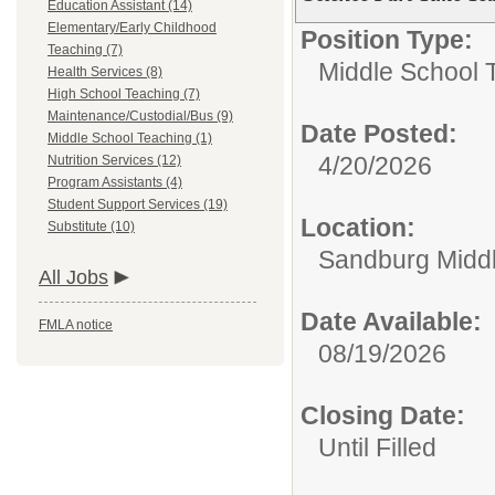
Education Assistant (14)
Elementary/Early Childhood
Position Type:
Teaching (7)
Middle School 
Health Services (8)
High School Teaching (7)
Maintenance/Custodial/Bus (9)
Date Posted:
Middle School Teaching (1)
4/20/2026
Nutrition Services (12)
Program Assistants (4)
Student Support Services (19)
Location:
Substitute (10)
Sandburg Midd
All Jobs
Date Available:
FMLA notice
08/19/2026
Closing Date:
Until Filled