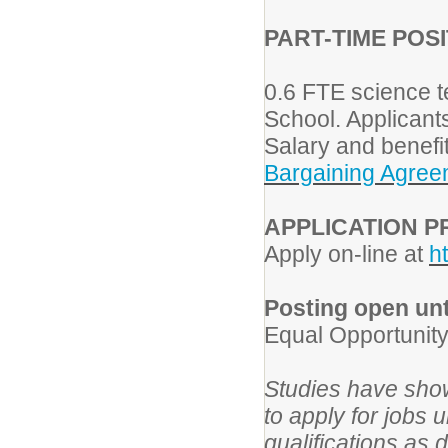
PART-TIME
POSI
0.6 FTE science t
School. Applicant
Salary and benefi
Bargaining Agree
APPLICATION 
Apply on-line at
h
Posting open until
Equal Opportunit
Studies have show
to apply for jobs 
qualifications as 