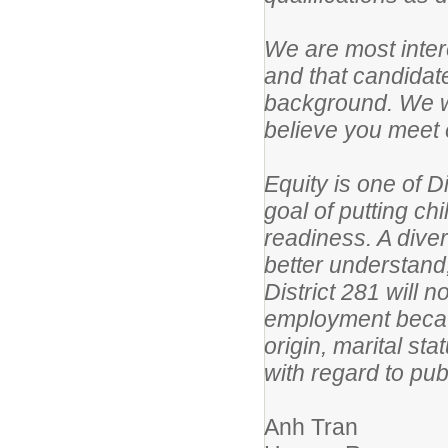
We are most intere
and that candidat
background. We wo
believe you meet e
Equity is one of D
goal of putting ch
readiness. A dive
better understand
District 281 will 
employment because
origin, marital sta
with regard to pub
Anh Tran