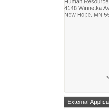
Human Resources
4148 Winnetka A
New Hope, MN 5
P
External Applica