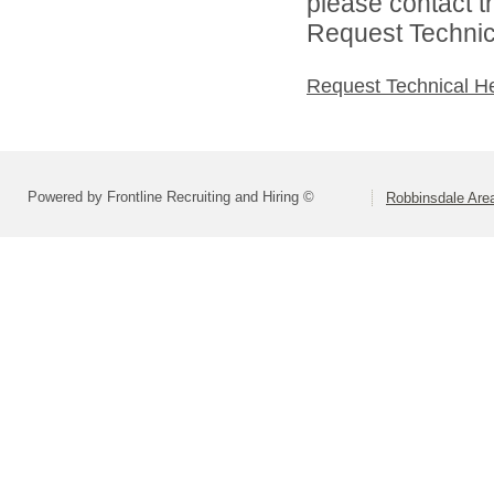
please contact t
Request Technica
Request Technical H
Powered by Frontline Recruiting and Hiring ©
Robbinsdale Are