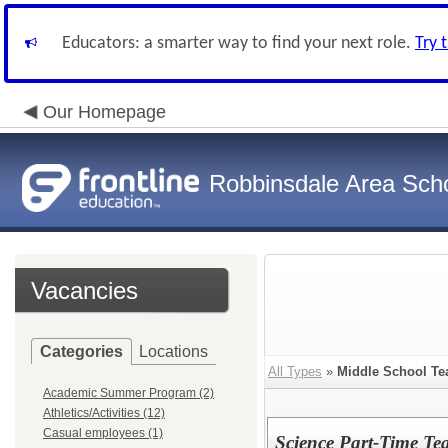
Educators: a smarter way to find your next role.
Try 
Our Homepage
Robbinsdale Area Sch
Vacancies
Categories
Locations
All Types
»
Middle School Te
Academic Summer Program (2)
Athletics/Activities (12)
Casual employees (1)
Science Part-Time Te