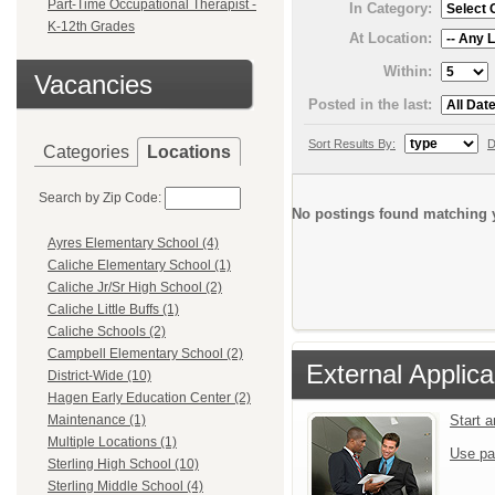
Part-Time Occupational Therapist -
In Category:
K-12th Grades
At Location:
Within:
Vacancies
Posted in the last:
Sort Results By:
D
Categories
Locations
Search by Zip Code:
No postings found matching y
Ayres Elementary School (4)
Caliche Elementary School (1)
Caliche Jr/Sr High School (2)
Caliche Little Buffs (1)
Caliche Schools (2)
Campbell Elementary School (2)
External Applica
District-Wide (10)
Hagen Early Education Center (2)
Start 
Maintenance (1)
Multiple Locations (1)
Use pa
Sterling High School (10)
Sterling Middle School (4)