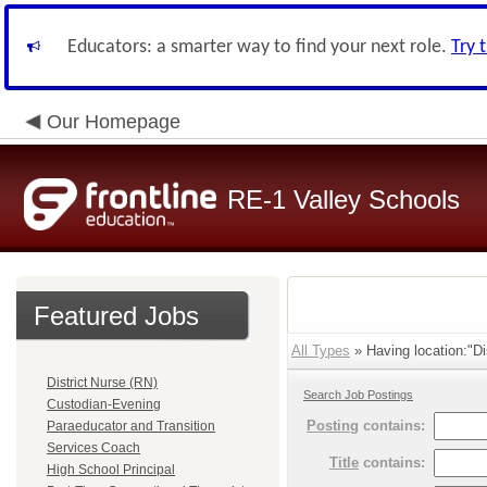
Educators: a smarter way to find your next role.
Try 
Our Homepage
RE-1 Valley Schools
Featured Jobs
All Types
» Having location:"Dis
District Nurse (RN)
Search Job Postings
Custodian-Evening
Posting
contains:
Paraeducator and Transition
Services Coach
Title
contains:
High School Principal