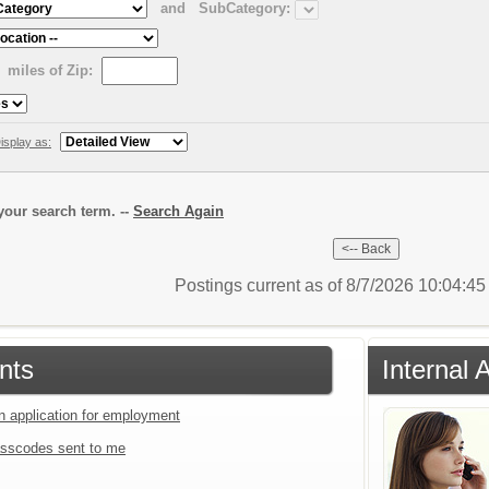
and
SubCategory:
miles of Zip:
isplay as:
our search term. --
Search Again
Postings current as of 8/7/2026 10:04:4
nts
Internal 
an application for employment
sscodes sent to me