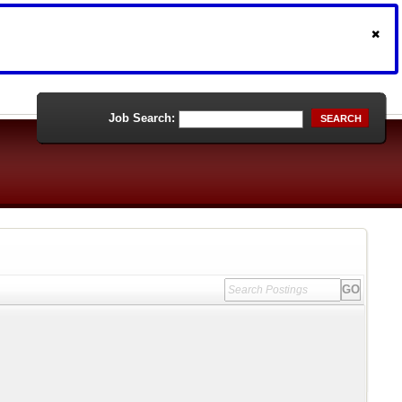
Job Search:
SEARCH