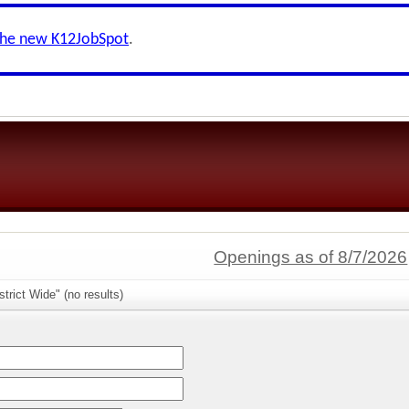
the new K12JobSpot
.
Openings as of 8/7/2026
trict Wide" (no results)