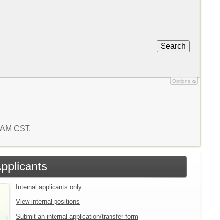
Search
Options
5 AM CST.
Applicants
Internal applicants only.
View internal positions
Submit an internal application/transfer form