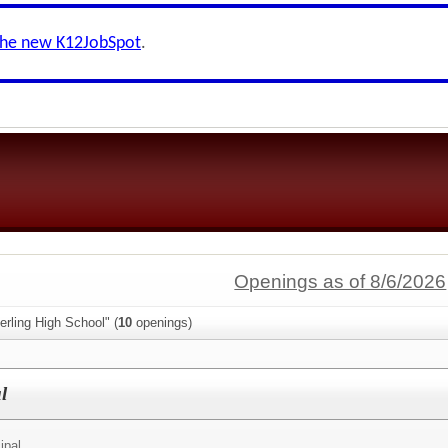
the new K12JobSpot
.
Openings as of 8/6/2026
erling High School" (
10
openings)
l
ipal