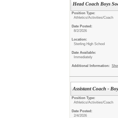
Head Coach Boys So
Position Type:
Athletics/Activities/
Coach
Date Posted:
8/2/2026
Location:
Sterling High School
Date Available:
Immediately
Additional Information:
Sho
Assistant Coach - Bo
Position Type:
Athletics/Activities/
Coach
Date Posted:
2/4/2026