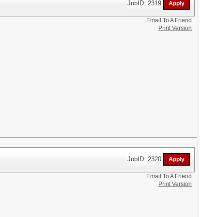
JobID: 2319
Email To A Friend
Print Version
JobID: 2320
Email To A Friend
Print Version