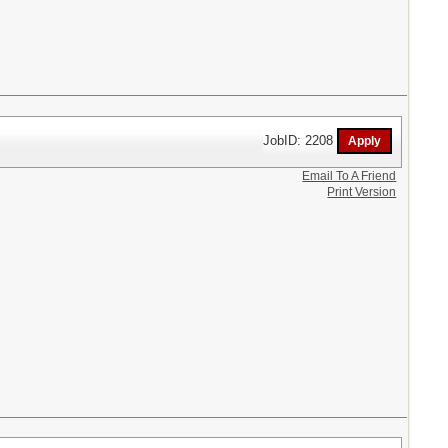
JobID: 2208
Email To A Friend
Print Version