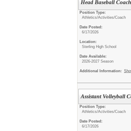
Head Baseball Coac
Position Type:
Athletics/Activities/
Coach
Date Posted:
6/17/2026
Location:
Sterling High School
Date Available:
2026-2027 Season
Additional Information:
Sho
Assistant Volleyball 
Position Type:
Athletics/Activities/
Coach
Date Posted:
6/17/2026