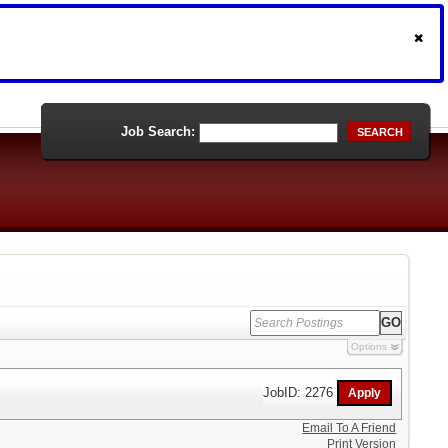
Job Search:
SEARCH
Options
JobID: 2276
Email To A Friend
Print Version