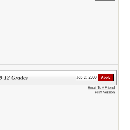
9-12 Grades
JobID: 2308
Email To A Friend
Print Version