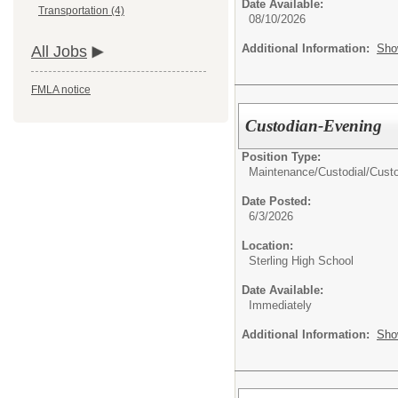
Date Available:
Transportation (4)
08/10/2026
Additional Information:
Sho
All Jobs
FMLA notice
Custodian-Evening
Position Type:
Maintenance/Custodial/
Cust
Date Posted:
6/3/2026
Location:
Sterling High School
Date Available:
Immediately
Additional Information:
Sho