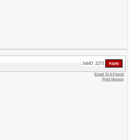
JobID: 2273
Email To A Friend
Print Version