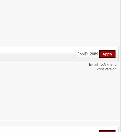
JobID: 2089
Email To A Friend
Print Version