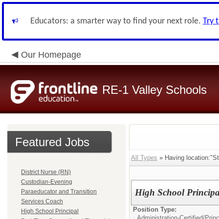
Educators: a smarter way to find your next role.
Try 
Our Homepage
RE-1 Valley Schools
Featured Jobs
All Types
» Having location:"St
District Nurse (RN)
Custodian-Evening
High School Principa
Paraeducator and Transition
Services Coach
Position Type:
High School Principal
Administration-Certified/
Princ