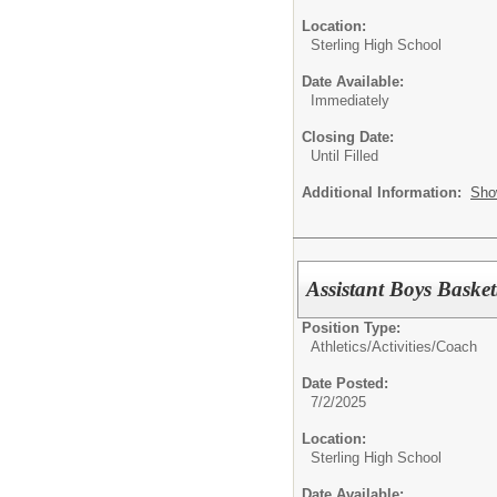
Location:
Sterling High School
Date Available:
Immediately
Closing Date:
Until Filled
Additional Information:
Sho
Assistant Boys Baske
Position Type:
Athletics/Activities/
Coach
Date Posted:
7/2/2025
Location:
Sterling High School
Date Available: