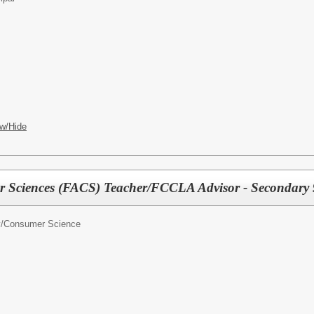
w/Hide
 Sciences (FACS) Teacher/FCCLA Advisor - Secondary 
y/Consumer Science