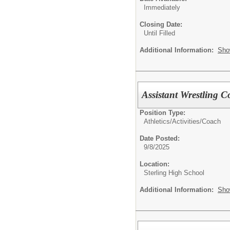
Immediately
Closing Date:
Until Filled
Additional Information:
Sho
Assistant Wrestling 
Position Type:
Athletics/Activities/
Coach
Date Posted:
9/8/2025
Location:
Sterling High School
Additional Information:
Sho