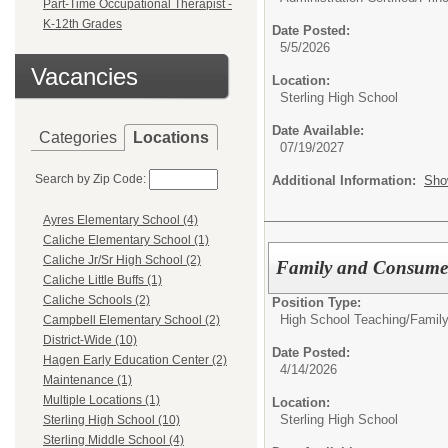
Part-Time Occupational Therapist -
K-12th Grades
Date Posted:
5/5/2026
Vacancies
Location:
Sterling High School
Date Available:
Categories
Locations
07/19/2027
Search by Zip Code:
Additional Information:
Sho
Ayres Elementary School (4)
Caliche Elementary School (1)
Caliche Jr/Sr High School (2)
Family and Consumer
Caliche Little Buffs (1)
Caliche Schools (2)
Position Type:
High School Teaching/
Famil
Campbell Elementary School (2)
District-Wide (10)
Date Posted:
Hagen Early Education Center (2)
4/14/2026
Maintenance (1)
Multiple Locations (1)
Location:
Sterling High School
Sterling High School (10)
Sterling Middle School (4)