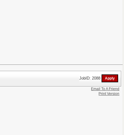
JobID: 2088
Email To A Friend
Print Version