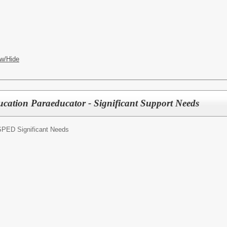
w/Hide
ucation Paraeducator - Significant Support Needs
SPED Significant Needs