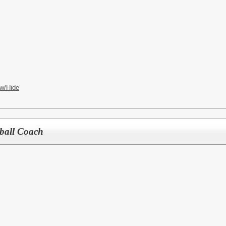
w/Hide
tball Coach