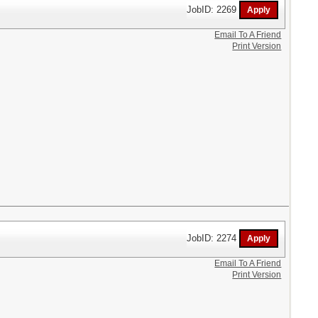
JobID: 2269
Email To A Friend
Print Version
JobID: 2274
Email To A Friend
Print Version