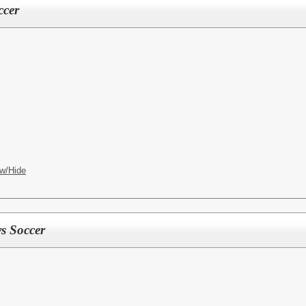
ccer
w/Hide
ys Soccer