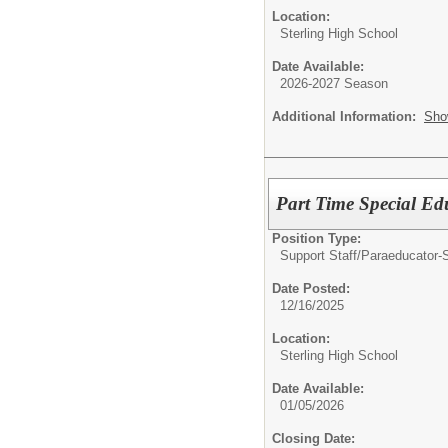
Location:
Sterling High School
Date Available:
2026-2027 Season
Additional Information:
Sho
Part Time Special Ed
Position Type:
Support Staff/
Paraeducator-
Date Posted:
12/16/2025
Location:
Sterling High School
Date Available:
01/05/2026
Closing Date: