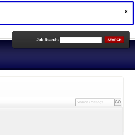
Job Search:
SEARCH