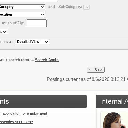
and
SubCategory:
miles of Zip:
isplay as:
our search term. --
Search Again
Postings current as of 8/6/2026 3:12:2
nts
Internal 
an application for employment
sscodes sent to me