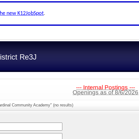
the new K12JobSpot
.
strict Re3J
--- Internal Postings ---
Openings as of 8/6/2026
ardinal Community Academy" (no results)