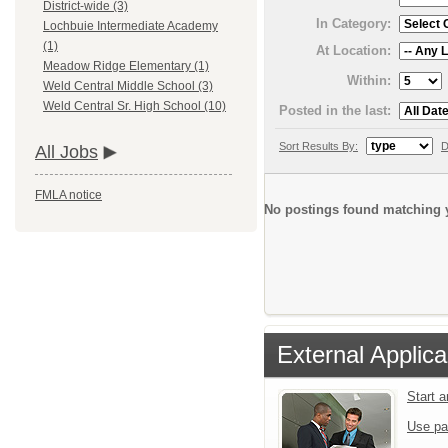
District-wide (3)
In Category:
Lochbuie Intermediate Academy
(1)
At Location:
Meadow Ridge Elementary (1)
Within:
Weld Central Middle School (3)
Weld Central Sr. High School (10)
Posted in the last:
Sort Results By:
D
All Jobs
FMLA notice
No postings found matching y
External Applica
Start 
Use pa