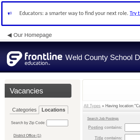
Educators: a smarter way to find your next role.
Try 
Our Homepage
Weld County School Di
Vacancies
All Types
» Having location:"C
Categories
Locations
Search Job Postings
Search by Zip Code:
Posting
contains:
District Office (1)
Title
contains: