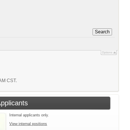
Search
Options
1 AM CST.
Applicants
Internal applicants only.
View internal positions