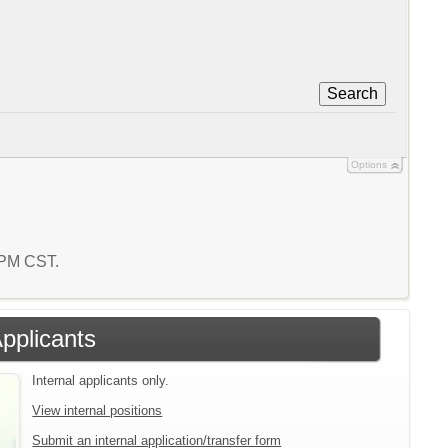
Search
Options
2 PM CST.
Applicants
Internal applicants only.
View internal positions
Submit an internal application/transfer form