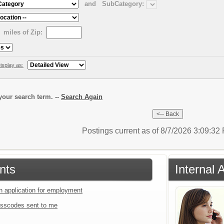
and
SubCategory:
miles of Zip:
isplay as:
our search term. --
Search Again
Postings current as of 8/7/2026 3:09:3
nts
Internal 
an application for employment
sscodes sent to me