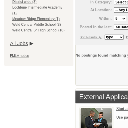
District-wide (3)
In Category:
Lochbuie Intermediate Academy
At Location:
(1)
Within:
Meadow Ridge Elementary (1)
Weld Central Middle School (3)
Posted in the last:
Weld Central Sr. High School (10)
Sort Results By:
D
All Jobs
No postings found matching y
FMLA notice
External Applica
Start 
Use pa