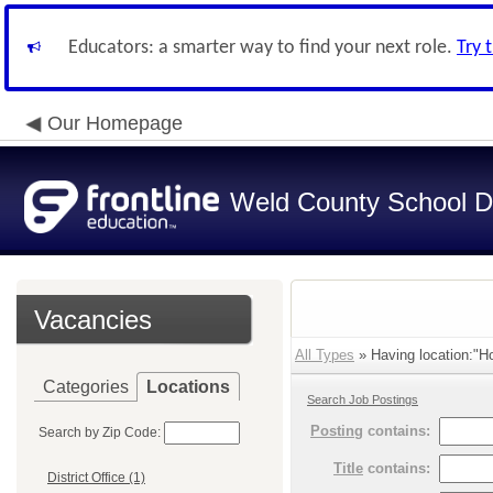
Educators: a smarter way to find your next role.
Try 
Our Homepage
Weld County School Di
Vacancies
All Types
» Having location:"Ho
Categories
Locations
Search Job Postings
Posting
contains:
Search by Zip Code:
Title
contains:
District Office (1)