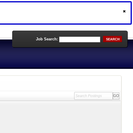
Job Search:
SEARCH