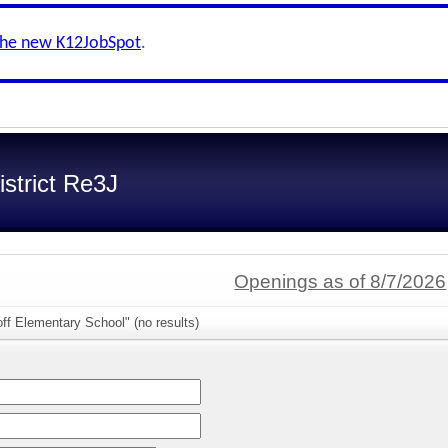
the new K12JobSpot
.
strict Re3J
Openings as of 8/7/2026
ff Elementary School" (no results)