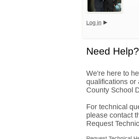
Log in
Need Help?
We're here to he
qualifications o
County School Di
For technical qu
please contact t
Request Technica
Request Technical H