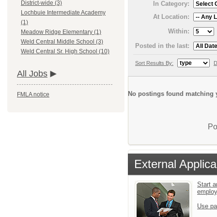
District-wide (3)
In Category:
Lochbuie Intermediate Academy
At Location:
(1)
Within:
Meadow Ridge Elementary (1)
Weld Central Middle School (3)
Posted in the last:
Weld Central Sr. High School (10)
Sort Results By:
D
All Jobs
No postings found matching y
FMLA notice
Po
External Applica
Start a
emplo
Use pa