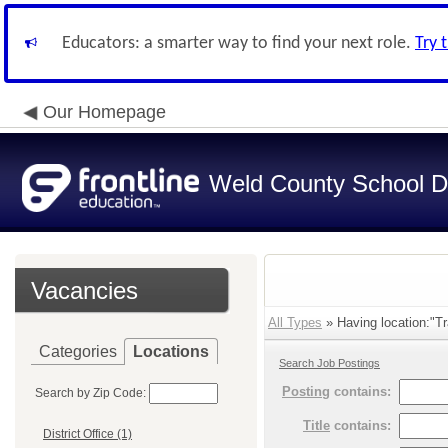
Educators: a smarter way to find your next role.
Try 
Our Homepage
Weld County School Di
Vacancies
All Types
» Having location:"Tr
Categories
Locations
Search Job Postings
Posting
contains:
Search by Zip Code:
Title
contains:
District Office (1)