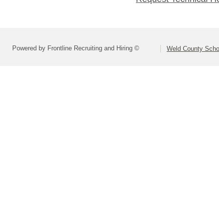
Powered by Frontline Recruiting and Hiring ©
Weld County Schoo