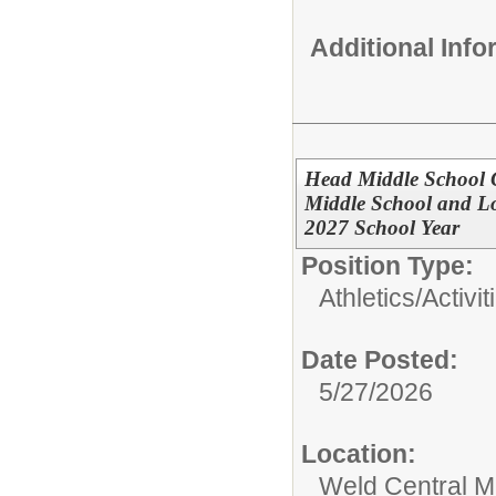
Additional Inf
Head Middle School G
Middle School and L
2027 School Year
Position Type:
Athletics/Activit
Date Posted:
5/27/2026
Location:
Weld Central M