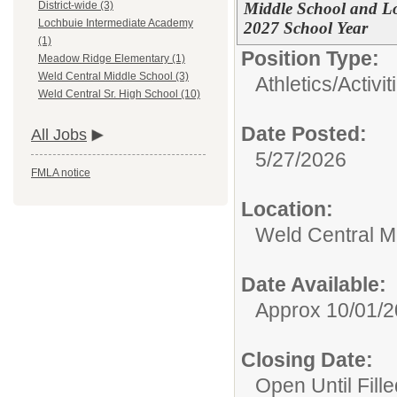
Middle School and L
District-wide (3)
Lochbuie Intermediate Academy
2027 School Year
(1)
Position Type:
Meadow Ridge Elementary (1)
Weld Central Middle School (3)
Athletics/Activit
Weld Central Sr. High School (10)
Date Posted:
All Jobs
5/27/2026
FMLA notice
Location:
Weld Central M
Date Available:
Approx 10/01/
Closing Date:
Open Until Fille