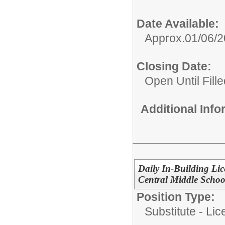
Date Available:
Approx.01/06/
Closing Date:
Open Until Fille
Additional Inf
Daily In-Building Lic
Central Middle Schoo
Position Type:
Substitute - Li