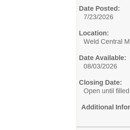
Date Posted:
7/23/2026
Location:
Weld Central M
Date Available:
08/03/2026
Closing Date:
Open until filled
Additional Inf