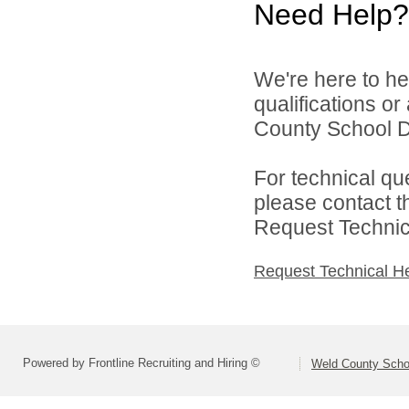
Need Help?
We're here to he
qualifications o
County School Di
For technical qu
please contact t
Request Technica
Request Technical H
Powered by Frontline Recruiting and Hiring ©
Weld County Schoo