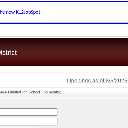
the new K12JobSpot
.
strict
Openings as of 8/6/2026
ese Middle/High School" (no results)