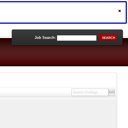
Job Search:
SEARCH