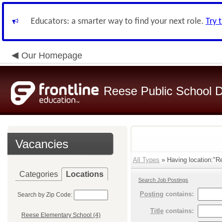
Educators: a smarter way to find your next role.
Try 
Our Homepage
Reese Public School Di
Vacancies
All Types
» Having location:"Re
Categories
Locations
Search Job Postings
Posting
contains:
Search by Zip Code:
Title
contains:
Reese Elementary School (4)