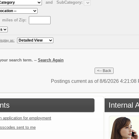
and
SubCategory:
miles of Zip:
isplay as:
our search term. --
Search Again
Postings current as of 8/6/2026 4:21:0
nts
Internal
an application for employment
sscodes sent to me