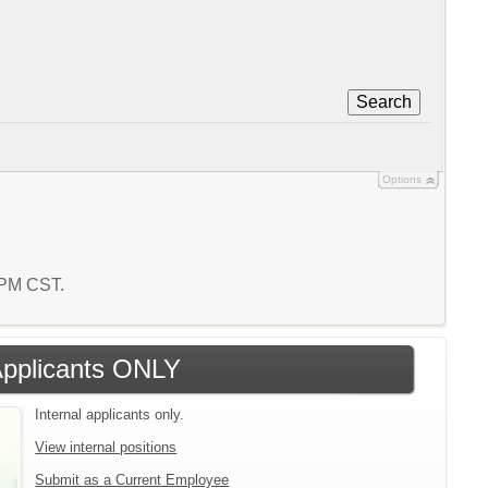
Search
Options
8 PM CST.
 Applicants ONLY
Internal applicants only.
View internal positions
Submit as a Current Employee