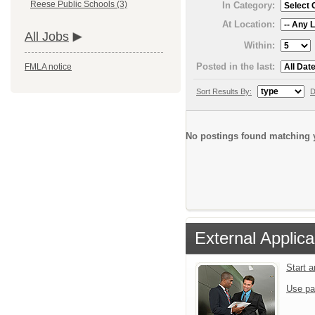
Reese Public Schools (3)
In Category:
At Location:
All Jobs
Within:
Posted in the last:
FMLA notice
Sort Results By:
D
No postings found matching y
External Applica
Start 
Use pa