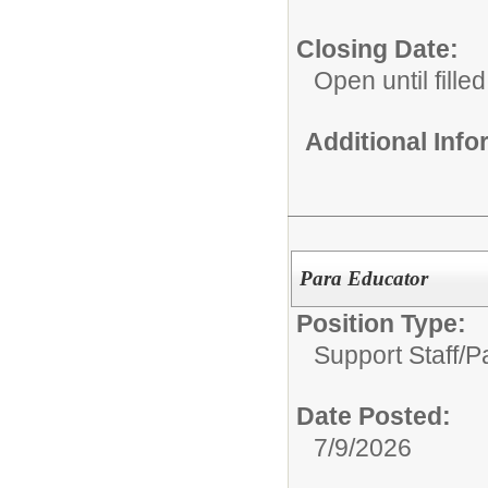
Closing Date:
Open until filled
Additional Inf
Para Educator
Position Type:
Support Staff/
P
Date Posted:
7/9/2026