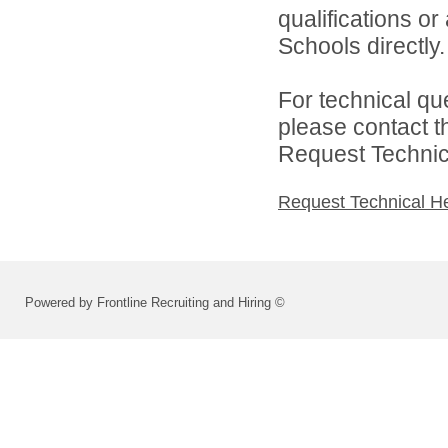
qualifications o
Schools directly.
For technical qu
please contact t
Request Technica
Request Technical H
Powered by Frontline Recruiting and Hiring ©