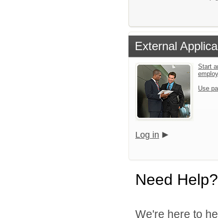
External Applica
Start a
emplo
Use pa
Log in
Need Help?
We're here to he