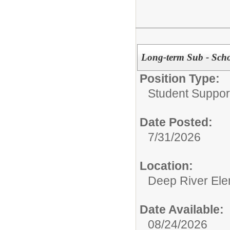
Long-term Sub - Scho
Position Type:
Student Suppor
Date Posted:
7/31/2026
Location:
Deep River Ele
Date Available:
08/24/2026