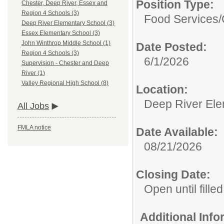
Position Type:
Chester, Deep River, Essex and
Region 4 Schools (3)
Food Services/
Deep River Elementary School (3)
Essex Elementary School (3)
John Winthrop Middle School (1)
Date Posted:
Region 4 Schools (3)
6/1/2026
Supervision - Chester and Deep
River (1)
Valley Regional High School (8)
Location:
Deep River Ele
All Jobs
FMLA notice
Date Available:
08/21/2026
Closing Date:
Open until filled
Additional Inf