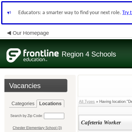
Educators: a smarter way to find your next role.
Try 
Our Homepage
Region 4 Schools
Vacancies
All Types
» Having location:"D
Categories
Locations
Search by Zip Code:
Cafeteria Worker
Chester Elementary School (3)