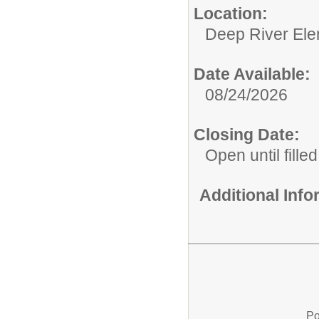
Location:
Deep River Ele
Date Available:
08/24/2026
Closing Date:
Open until filled
Additional Inf
Po