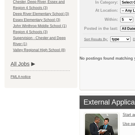
Chester, Deep River, Essex and
In Category:
Region 4 Schools (3)
At Location:
Deep River Elementary School (3)
Within:
Essex Elementary School (3)
John Winthrop Middle School (1)
Posted in the last:
Region 4 Schools (3)
Supervision - Chester and Deep
Sort Results By:
D
River (1)
Valley Regional High School (8)
No postings found matching y
All Jobs
FMLA notice
External Applica
Start 
Use pa