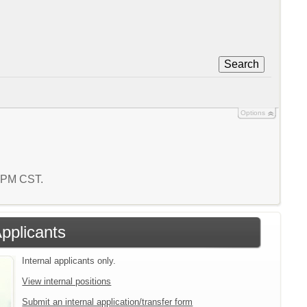
Search
Options
0 PM CST.
Applicants
Internal applicants only.
View internal positions
Submit an internal application/transfer form