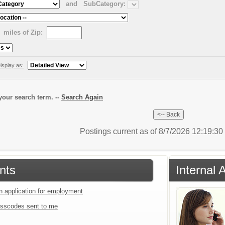
and
SubCategory:
miles of Zip:
isplay as:
our search term. --
Search Again
Postings current as of 8/7/2026 12:19:3
nts
Internal 
an application for employment
sscodes sent to me