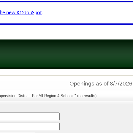
the new K12JobSpot
.
Openings as of 8/7/2026
ervision District- For All Region 4 Schools" (no results)