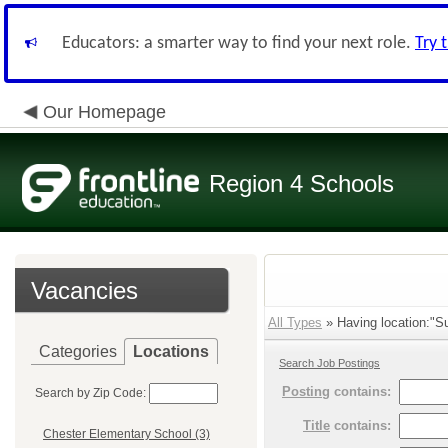
Educators: a smarter way to find your next role.
Try 
Our Homepage
Region 4 Schools
Vacancies
All Types
» Having location:"Sup
Categories
Locations
Search Job Postings
Posting
contains:
Search by Zip Code:
Title
contains:
Chester Elementary School (3)