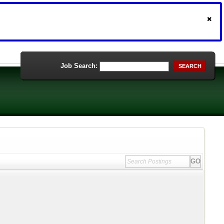
Job Search:
SEARCH