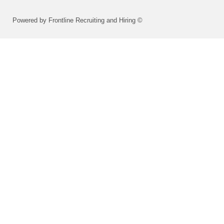
Powered by Frontline Recruiting and Hiring ©