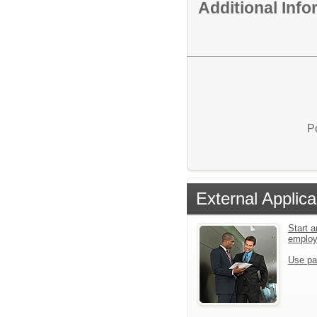
Additional Inf
P
External Applica
Start a
emplo
Use pa