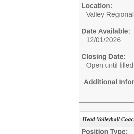
Location:
Valley Regiona
Date Available:
12/01/2026
Closing Date:
Open until filled
Additional Inf
Head Volleyball Coa
Position Type: