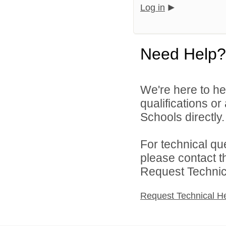
Log in
Need Help?
We're here to he
qualifications o
Schools directly.
For technical qu
please contact t
Request Technica
Request Technical H