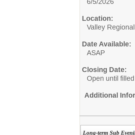
6/5/2026
Location:
Valley Regiona
Date Available:
ASAP
Closing Date:
Open until filled
Additional Inf
Long-term Sub Eveni