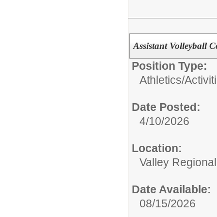
Assistant Volleyball 
Position Type:
Athletics/Activit
Date Posted:
4/10/2026
Location:
Valley Regiona
Date Available:
08/15/2026