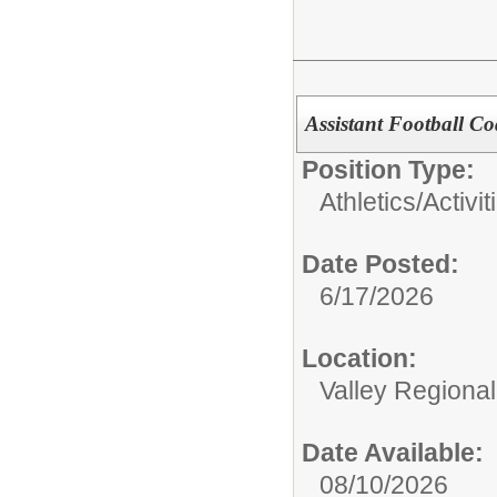
Assistant Football C
Position Type:
Athletics/Activit
Date Posted:
6/17/2026
Location:
Valley Regiona
Date Available:
08/10/2026