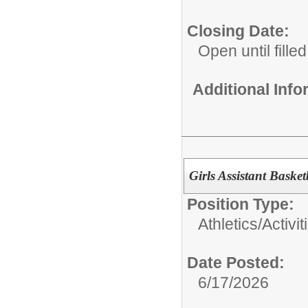
Closing Date:
Open until filled
Additional Inf
Girls Assistant Baske
Position Type:
Athletics/Activit
Date Posted:
6/17/2026