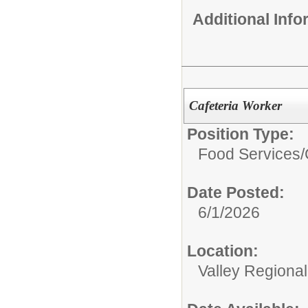
Additional Inf
Cafeteria Worker
Position Type:
Food Services/
Date Posted:
6/1/2026
Location:
Valley Regiona