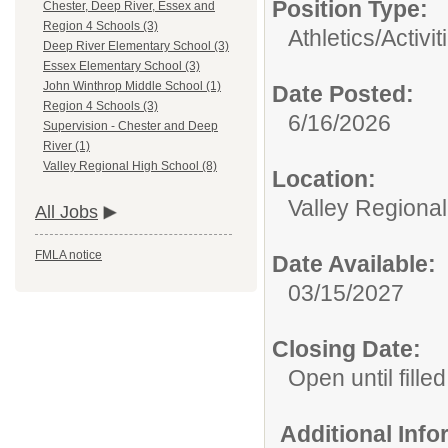
Position Type:
Chester, Deep River, Essex and
Region 4 Schools (3)
Athletics/Activit
Deep River Elementary School (3)
Essex Elementary School (3)
John Winthrop Middle School (1)
Date Posted:
Region 4 Schools (3)
6/16/2026
Supervision - Chester and Deep
River (1)
Valley Regional High School (8)
Location:
Valley Regiona
All Jobs
FMLA notice
Date Available:
03/15/2027
Closing Date:
Open until filled
Additional Inf