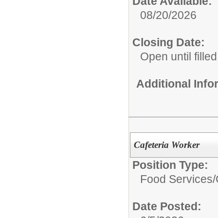
Date Available:
08/20/2026
Closing Date:
Open until filled
Additional Inf
Cafeteria Worker
Position Type:
Food Services/
Date Posted: