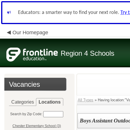
Educators: a smarter way to find your next role.
Try 
Our Homepage
Region 4 Schools
Vacancies
All Types
» Having location:"Va
Categories
Locations
Search by Zip Code:
Boys Assistant Outdo
Chester Elementary School (3)