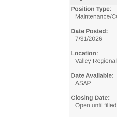
Position Type:
Maintenance/Cu
Date Posted:
7/31/2026
Location:
Valley Regiona
Date Available:
ASAP
Closing Date:
Open until filled