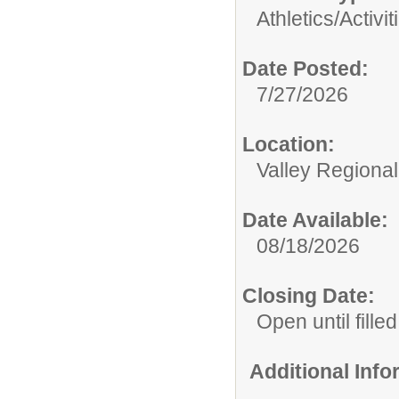
Athletics/Activit
Date Posted:
7/27/2026
Location:
Valley Regiona
Date Available:
08/18/2026
Closing Date:
Open until filled
Additional Inf