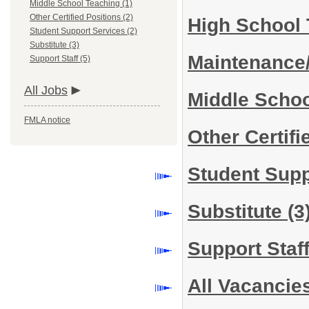
Middle School Teaching (1)
Other Certified Positions (2)
High School
Student Support Services (2)
Substitute (3)
Maintenance
Support Staff (5)
All Jobs
Middle Scho
FMLA notice
Other Certif
Student Sup
Substitute
(3
Support Staf
All Vacancie