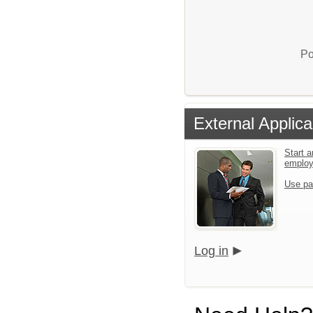
Po
External Applica
Start a
emplo
Use pa
Log in