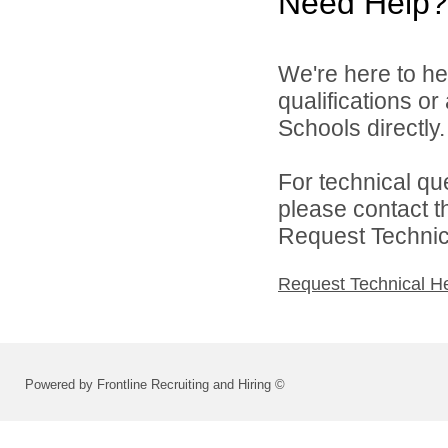
Need Help?
We're here to he
qualifications o
Schools directly.
For technical qu
please contact t
Request Technica
Request Technical H
Powered by Frontline Recruiting and Hiring ©