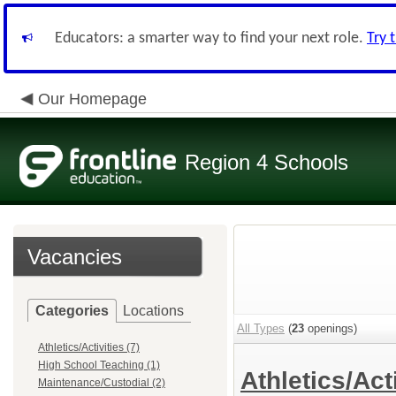
Educators: a smarter way to find your next role.
Try 
Our Homepage
Region 4 Schools
Vacancies
Categories
Locations
All Types
(
23
openings)
Athletics/Activities (7)
High School Teaching (1)
Athletics/Act
Maintenance/Custodial (2)