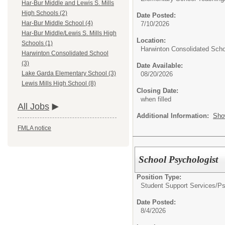
Har-Bur Middle and Lewis S. Mills
High Schools (2)
Date Posted:
Har-Bur Middle School (4)
7/10/2026
Har-Bur Middle/Lewis S. Mills High
Location:
Schools (1)
Harwinton Consolidated Scho
Harwinton Consolidated School
(3)
Date Available:
Lake Garda Elementary School (3)
08/20/2026
Lewis Mills High School (8)
Closing Date:
when filled
All Jobs
Additional Information:
Sho
FMLA notice
School Psychologist
Position Type:
Student Support Services/
Ps
Date Posted:
8/4/2026