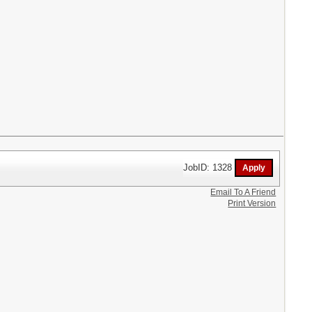
JobID: 1328
Email To A Friend
Print Version