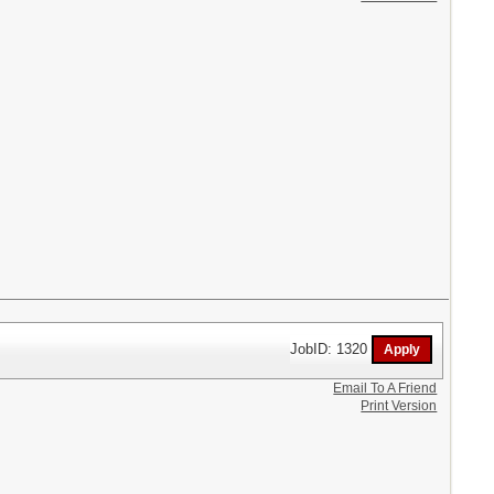
JobID: 1320
Email To A Friend
Print Version