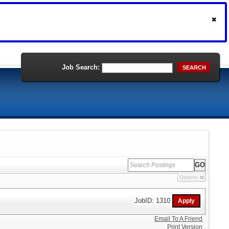
Job Search:
SEARCH
Options
JobID: 1310
Email To A Friend
Print Version