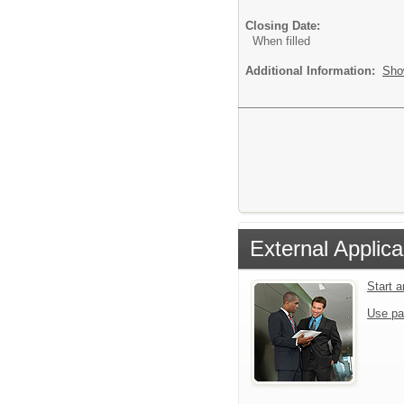
Closing Date:
When filled
Additional Information:
Sho
External Applica
Start 
Use pa