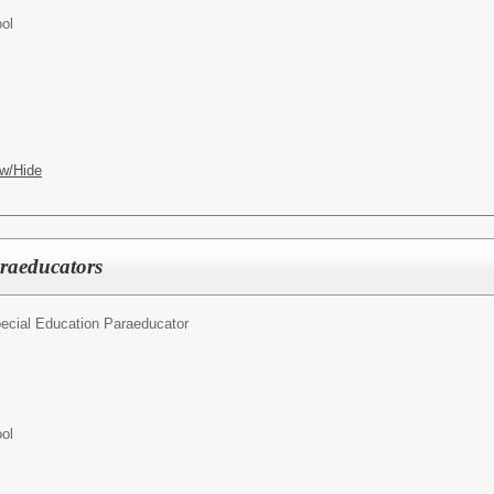
ol
w/Hide
raeducators
ecial Education Paraeducator
ol