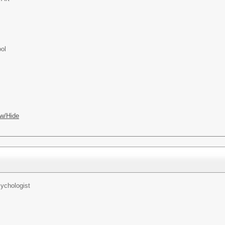
ol
w/Hide
ychologist