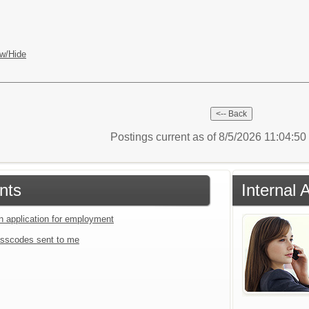
w/Hide
Postings current as of 8/5/2026 11:04:5
nts
Internal 
an application for employment
sscodes sent to me