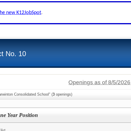
the new K12JobSpot
.
ct No. 10
Openings as of 8/5/2026
rwinton Consolidated School" (
3
openings)
ne Year Position
/
Art