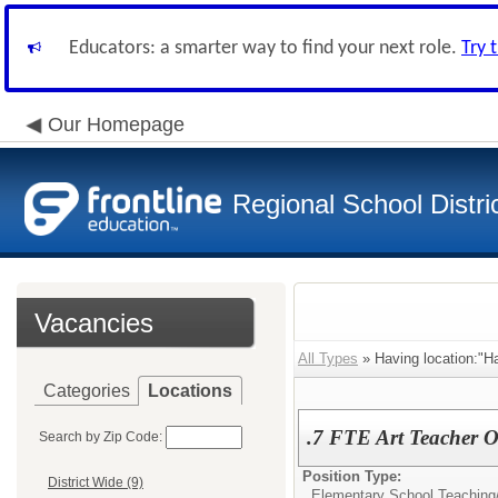
Educators: a smarter way to find your next role.
Try 
Our Homepage
Regional School Distri
Vacancies
All Types
» Having location:"Ha
Categories
Locations
.7 FTE Art Teacher O
Search by Zip Code:
Position Type:
District Wide (9)
Elementary School Teaching