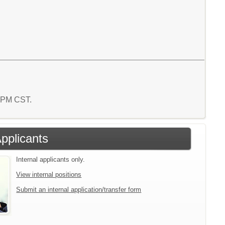
0 PM CST.
Applicants
Internal applicants only.
View internal positions
Submit an internal application/transfer form