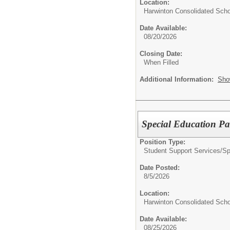
Location:
Harwinton Consolidated Scho
Date Available:
08/20/2026
Closing Date:
When Filled
Additional Information:
Sho
Special Education Pa
Position Type:
Student Support Services/
Sp
Date Posted:
8/5/2026
Location:
Harwinton Consolidated Scho
Date Available:
08/25/2026