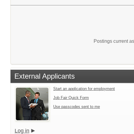
Postings current a
External Applicants
Start an application for employment
Job Fair Quick Form
Use passcodes sent to me
Log in