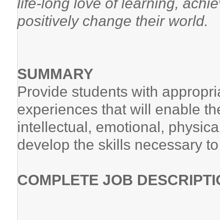
life-long love of learning, achi
positively change their world.
SUMMARY
Provide students with appropria
experiences that will enable them
intellectual, emotional, physic
develop the skills necessary t
COMPLETE JOB DESCRIPTI