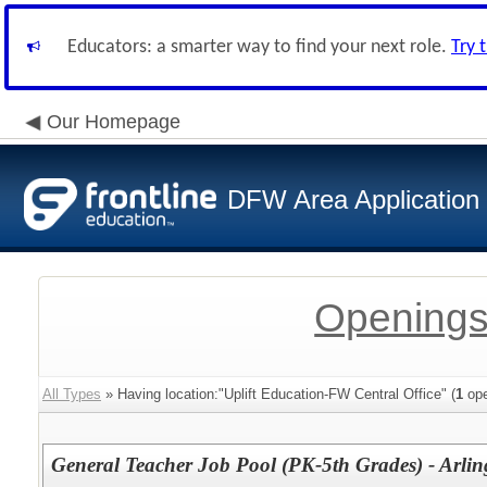
Educators: a smarter way to find your next role.
Try 
Our Homepage
DFW Area Application
Openings
All Types
» Having location:"Uplift Education-FW Central Office" (
1
ope
General Teacher Job Pool (PK-5th Grades) - Arli