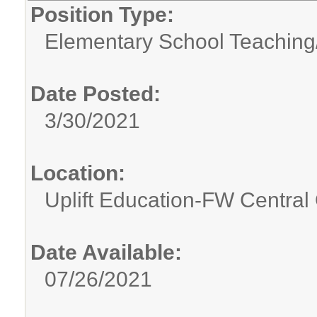
Position Type:
Elementary School Teaching
Date Posted:
3/30/2021
Location:
Uplift Education-FW Central 
Date Available:
07/26/2021