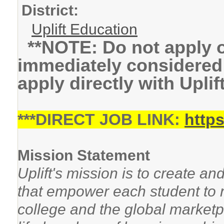
District:
Uplift Education
**NOTE: Do not apply on
immediately considered 
apply directly with Uplif
***DIRECT JOB LINK:
https
Mission Statement
Uplift's mission is to create an
that empower each student to re
college and the global marketpl