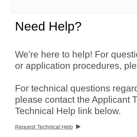
Need Help?
We're here to help! For questi
or application procedures, pl
For technical questions regar
please contact the Applicant 
Technical Help link below.
Request Technical Help