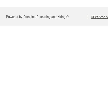
Powered by Frontline Recruiting and Hiring ©
DFW Area Ap