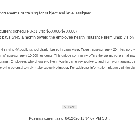
ndorsements or training for subject and level assigned
urrent schedule 0-31 yrs: $50,000-$70,000)
ct pays $445 a month toward the employee health insurance premiums; vision an
d thriving 4A public school district based in Lago Vista, Texas, approximately 20 miles northw
ion of approximately 10,000 residents. This unique community offers the warmth of a small town
aurants. Employees who choose to live in Austin can enjoy a drive to and from work against tr
e the potential to truly make a positive impact. For additional information, please visit the dis
Postings current as of 8/6/2026 11:34:07 PM CST.