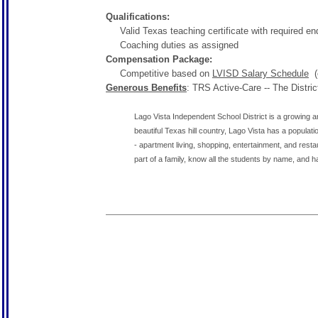
Qualifications:
Valid Texas teaching certificate with required e
Coaching duties as assigned
Compensation Package:
Competitive based on
LVISD Salary Schedule
(c
Generous Benefits
: TRS Active-Care -- The Distri
Lago Vista Independent School District is a growing an
beautiful Texas hill country, Lago Vista has a populat
- apartment living, shopping, entertainment, and rest
part of a family, know all the students by name, and hav