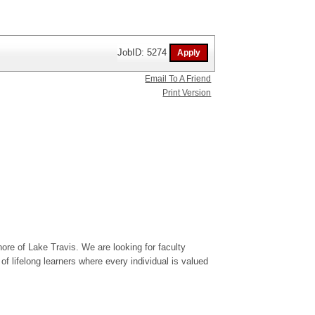
JobID: 5274
Email To A Friend
Print Version
ore of Lake Travis. We are looking for faculty
 lifelong learners where every individual is valued