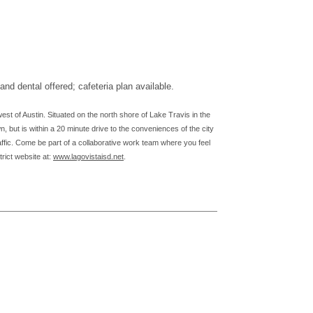
d dental offered; cafeteria plan available.
est of Austin. Situated on the north shore of Lake Travis in the
, but is within a 20 minute drive to the conveniences of the city
affic. Come be part of a collaborative work team where you feel
trict website at:
www.lagovistaisd.net
.