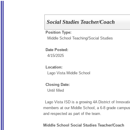
Social Studies Teacher/Coach
Position Type:
Middle School Teaching/
Social Studies
Date Posted:
4/15/2025
Location:
Lago Vista Middle School
Closing Date:
Until filled
Lago Vista ISD is a growing 4A District of Innovat
members at our Middle School, a 6-8 grade campus, o
and respected as part of the team.
Middle School Social Studies Teacher/Coach