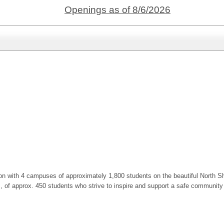
Openings as of 8/6/2026
ion with 4 campuses of approximately 1,800 students on the beautiful North Sh
f approx. 450 students who strive to inspire and support a safe community of