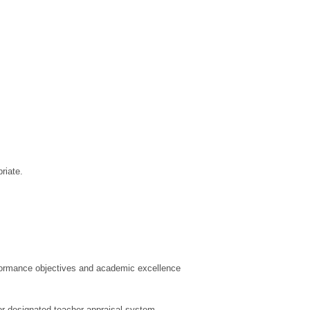
riate.
rformance objectives and academic excellence
r designated teacher appraisal system.