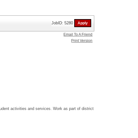
JobID: 5280
Email To A Friend
Print Version
dent activities and services. Work as part of district