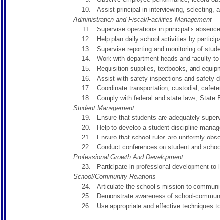
Assist principal in interviewing, selecting, 
Administration and Fiscal/Facilities Management
Supervise operations in principal’s absence
Help plan daily school activities by partic
Supervise reporting and monitoring of stude
Work with department heads and faculty t
Requisition supplies, textbooks, and equipm
Assist with safety inspections and safety-dri
Coordinate transportation, custodial, cafete
Comply with federal and state laws, State B
Student Management
Ensure that students are adequately supervi
Help to develop a student discipline manag
Ensure that school rules are uniformly obse
Conduct conferences on student and school
Professional Growth And Development
Participate in professional development to 
School/Community Relations
Articulate the school’s mission to community
Demonstrate awareness of school-community
Use appropriate and effective techniques 