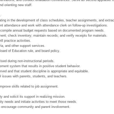
and orienting new staff.
.
ipating in the development of class schedules, teacher assignments, and extracu
nt attendance and work with attendance clerk on follow-up investigations.
o compile annual budget requests based on documented program needs.
ent; check inventory; maintain records; and verify receipts for materials.
ll practice activities.
ria, and other support services.
oard of Education rule, and board policy.
sed during non-instructional periods.
ement system that results in positive student behavior.
rved and that student discipline is appropriate and equitable.
 issues with parents, students, and teachers.
improve skills related to job assignment.
 and solicit its support in realizing mission.
 needs and initiate activities to meet those needs.
to encourage community and parent involvement.