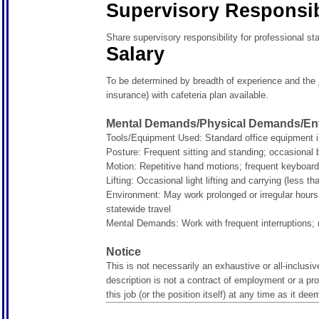
Supervisory Responsibi
Share supervisory responsibility for professional st
Salary
To be determined by breadth of experience and the
insurance) with cafeteria plan available.
Mental Demands/Physical Demands/Env
Tools/Equipment Used: Standard office equipment i
Posture:
Frequent sitting and standing; occasional 
Motion:
Repetitive hand motions; frequent keyboar
Lifting:
Occasional light lifting and carrying (less t
Environment:
May work prolonged or irregular hours
statewide travel
Mental Demands:
Work with frequent interruptions;
Notice
This is not necessarily an exhaustive or all-inclusive
description is not a contract of employment or a p
this job (or the position itself) at any time as it de