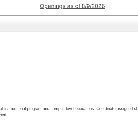
Openings as of 8/9/2026
n of instructional program and campus level operations. Coordinate assigned stu
gned.