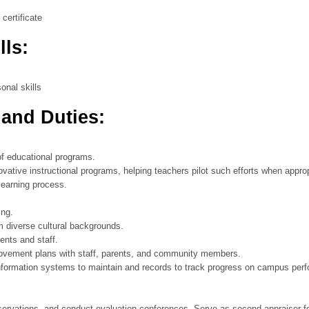
certificate
lls:
onal skills
 and Duties:
of educational programs.
ative instructional programs, helping teachers pilot such efforts when approp
learning process.
ing.
om diverse cultural backgrounds.
ents and staff.
rovement plans with staff, parents, and community members.
 information systems to maintain and records to track progress on campus pe
rvations, and conduct evaluation conferences. Serve as second appraiser fo