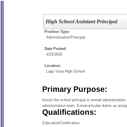
High School Assistant Principal
Position Type:
Administration/
Principal
Date Posted:
4/22/2025
Location:
Lago Vista High School
Primary Purpose:
Assist the school principal in overall administratio
administrative team. Extracurricular duties as assi
Qualifications:
Education/Certification: