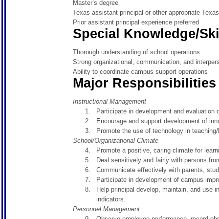
Master’s degree
Texas assistant principal or other appropriate Texas 
Prior assistant principal experience preferred
Special Knowledge/Ski
Thorough understanding of school operations
Strong organizational, communication, and interpers
Ability to coordinate campus support operations
Major Responsibilities
Instructional Management
Participate in development and evaluation 
Encourage and support development of innov
Promote the use of technology in teaching/
School/Organizational Climate
Promote a positive, caring climate for learn
Deal sensitively and fairly with persons fr
Communicate effectively with parents, stud
Participate in development of campus imp
Help principal develop, maintain, and use
indicators.
Personnel Management
Observe employee performance, record obse