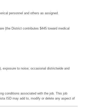
clerical personnel and others as assigned.
re (the District contributes $445 toward medical
), exposure to noise; occasional districtwide and
king conditions associated with the job. This job
ista ISD may add to, modify or delete any aspect of