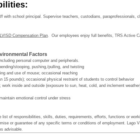
lities:
aff with school principal. Supervise teachers, custodians, paraprofessionals, 
LVISD Compensation Plan
. Our employees enjoy full benefits, TRS Active Ca
ironmental Factors
ncluding personal computer and peripherals.
bending/stooping, pushing,/pulling, and twisting
ding and use of mouse; occasional reaching
han 15 pounds); occasional physical restraint of students to control behavior
; work inside and outside (exposure to sun, heat, cold, and inclement weather
 maintain emotional control under stress
 list of responsibilities, skills, duties, requirements, efforts, functions or wor
romise or guarantee of any specific terms or conditions of employment. Lago V
ems advisable.