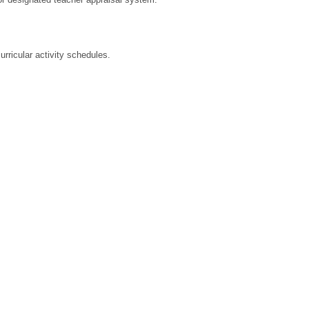
rricular activity schedules.