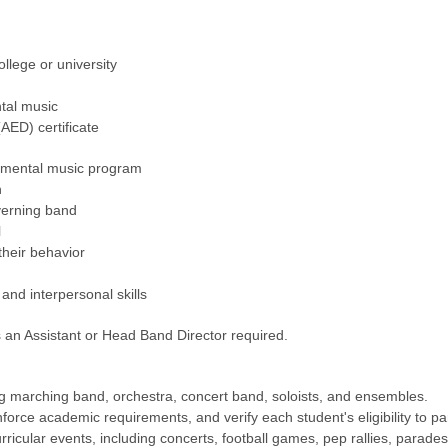
llege or university
tal music
(AED) certificate
rumental music program
n
verning band
l
their behavior
and interpersonal skills
 an Assistant or Head Band Director required.
ng marching band, orchestra, concert band, soloists, and ensembles.
rce academic requirements, and verify each student's eligibility to par
urricular events, including concerts, football games, pep rallies, para