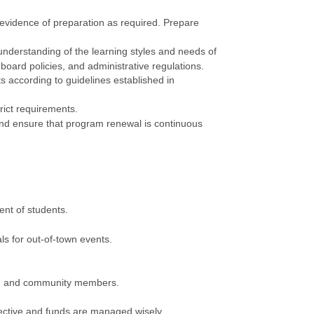
n evidence of preparation as required. Prepare
 understanding of the learning styles and needs of
oard policies, and administrative regulations.
s according to guidelines established in
rict requirements.
and ensure that program renewal is continuous
ent of students.
ls for out-of-town events.
es, and community members.
ctive and funds are managed wisely.