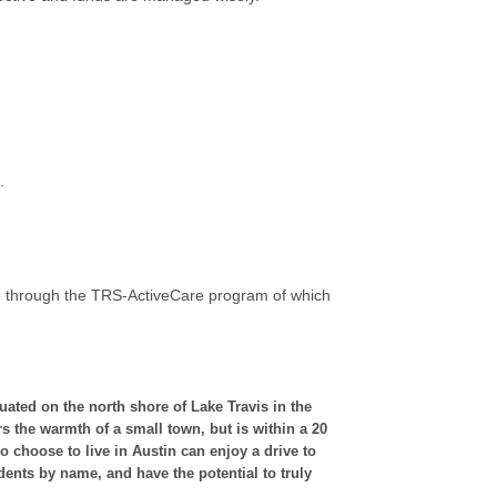
.
le through the TRS-ActiveCare program of which
uated on the north shore of Lake Travis in the
s the warmth of a small town, but is within a 20
 choose to live in Austin can enjoy a drive to
dents by name, and have the potential to truly