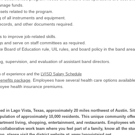
manage funds.
ssets related to the program.
g of all instruments and equipment.
 records, and other documents required.
s to improve job-related skills.
ngs and serve on staff committees as required.
te Board of Education rule, UIL rules, and board policy in the band area
ing, supervision, and evaluation of assistant band directors.
h of experience and the
LVISD Salary Schedule
enefits package
. Employees have several health care options availab
loyee health insurance premiums.
sed in Lago Vista, Texas, approximately 20 miles northwest of Austin. Sit
opulation of approximately 10,000 residents. This unique community offer
partment living, shopping, entertainment, and restaurants. Employees who
 collaborative work team where you feel part of a family, know all the stu
n, please visit the district website at:
www.lagovistaisd.net
.