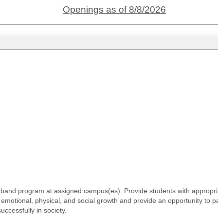
Openings as of 8/8/2026
band program at assigned campus(es). Provide students with appropria
tual, emotional, physical, and social growth and provide an opportunity to 
uccessfully in society.