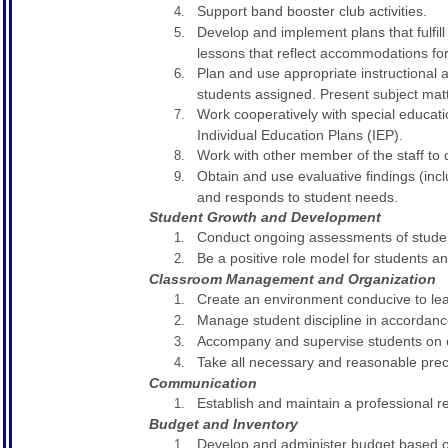
Support band booster club activities.
Develop and implement plans that fulfil
lessons that reflect accommodations for 
Plan and use appropriate instructional a
students assigned. Present subject matt
Work cooperatively with special educati
Individual Education Plans (IEP).
Work with other member of the staff to 
Obtain and use evaluative findings (in
and responds to student needs.
Student Growth and Development
Conduct ongoing assessments of studen
Be a positive role model for students an
Classroom Management and Organization
Create an environment conducive to lear
Manage student discipline in accordan
Accompany and supervise students on out
Take all necessary and reasonable precau
Communication
Establish and maintain a professional 
Budget and Inventory
Develop and administer budget based o