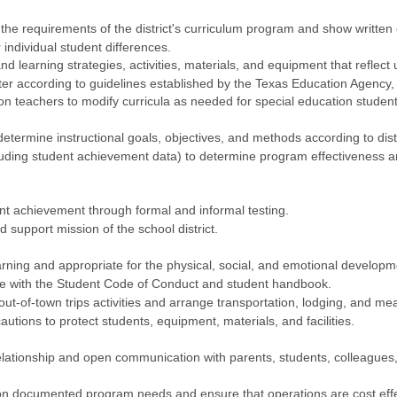
l the requirements of the district's curriculum program and show writte
individual student differences.
nd learning strategies, activities, materials, and equipment that reflect
er according to guidelines established by the Texas Education Agency, b
on teachers to modify curricula as needed for special education student
determine instructional goals, objectives, and methods according to dist
cluding student achievement data) to determine program effectiveness 
t achievement through formal and informal testing.
d support mission of the school district.
ning and appropriate for the physical, social, and emotional developm
ce with the Student Code of Conduct and student handbook.
-of-town trips activities and arrange transportation, lodging, and mea
tions to protect students, equipment, materials, and facilities.
relationship and open communication with parents, students, colleagu
n documented program needs and ensure that operations are cost effe