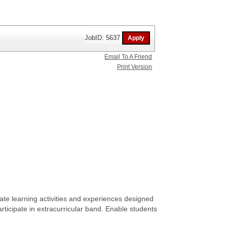
JobID: 5637
Email To A Friend
Print Version
te learning activities and experiences designed
participate in extracurricular band. Enable students