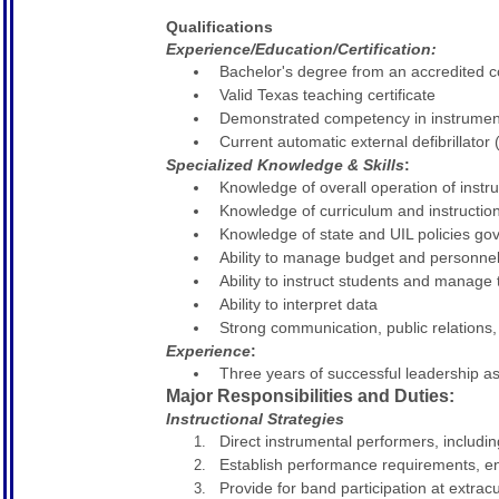
Qualifications
Experience/Education/Certification:
Bachelor's degree from an accredited co
Valid Texas teaching certificate
Demonstrated competency in instrumen
Current automatic external defibrillator 
Specialized Knowledge & Skills
:
Knowledge of overall operation of inst
Knowledge of curriculum and instructio
Knowledge of state and UIL policies go
Ability to manage budget and personne
Ability to instruct students and manage 
Ability to interpret data
Strong communication, public relations, 
Experience
:
Three years of successful leadership as
Major Responsibilities and Duties:
Instructional Strategies
Direct instrumental performers, includi
Establish performance requirements, enfo
Provide for band participation at extrac