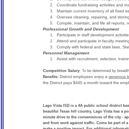
Coordinate fundraising activities and 
Maintain current inventory of all fixed a
Oversee cleaning, repairing, and storin
Compile, maintain, and file all reports,
Professional Growth and Development
Participate in staff development activitie
Attend and participate in faculty meeti
Comply with federal and state laws, Sta
Personnel Management
Assist with recruitment, selection, train
Competitive Salary
: To be determined by breadt
District employees enjoy a
generous b
Benefits:
the District pays $445 a month toward the emp
Lago Vista ISD is a 4A public school district ba
beautiful Texas hill country, Lago Vista has a p
minute drive to the conveniences of the city - a
and from work against traffic. Come be part of a
make a positive impact. For additional informatio