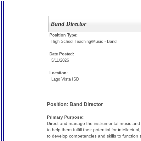
Band Director
Position Type:
High School Teaching/
Music - Band
Date Posted:
5/11/2026
Location:
Lago Vista ISD
Position: Band Director
Primary Purpose:
Direct and manage the instrumental music and 
to help them fulfill their potential for intellec
to develop competencies and skills to function s