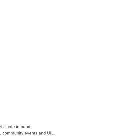
ticipate in band.
des, community events and UIL.