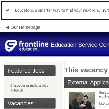
Educators: a smarter way to find your next role.
Try 
Our Homepage
Education Service Cen
This vacancy 
Featured Jobs
External Applica
Classroom Instructional Aide
Substitute
Start a
emplo
Vacancies
Use pa