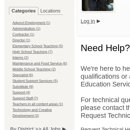
Categories
Locations
Log in
Adjunct Employment (1)
Administration (1)
Contractor (1)
Director (1)
Need Help?
Elementary School Teaching (5)
High School Teaching (7)
Interns (2)
Maintenance and Food Service (6)
We're here to he
Middle School Teaching (2)
qualifications o
Specialist (6)
Student Support Services (5)
Education Servic
Substitute (9)
Support (4)
For technical qu
Support Staff (7)
Teachers in all content areas (1)
please contact t
Technology and Creative
Request Technica
Development (3)
By District >>
All Jobs
Request Technical H