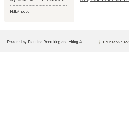
FMLA notice
Powered by Frontline Recruiting and Hiring ©
Education Serv