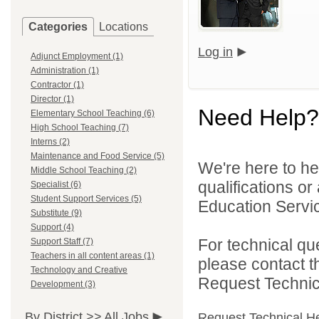
Categories
Locations
Log in
Adjunct Employment (1)
Administration (1)
Contractor (1)
Director (1)
Need Help?
Elementary School Teaching (6)
High School Teaching (7)
Interns (2)
Maintenance and Food Service (5)
We're here to he
Middle School Teaching (2)
qualifications o
Specialist (6)
Student Support Services (5)
Education Servic
Substitute (9)
Support (4)
For technical qu
Support Staff (7)
Teachers in all content areas (1)
please contact t
Technology and Creative
Request Technica
Development (3)
By District >>
All Jobs
Request Technical H