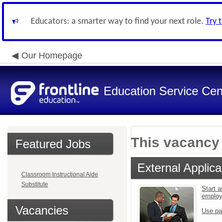
Educators: a smarter way to find your next role.
Try 
Our Homepage
Education Service Cen
This vacancy 
Featured Jobs
External Applica
Classroom Instructional Aide
Substitute
Start a
emplo
Vacancies
Use pa