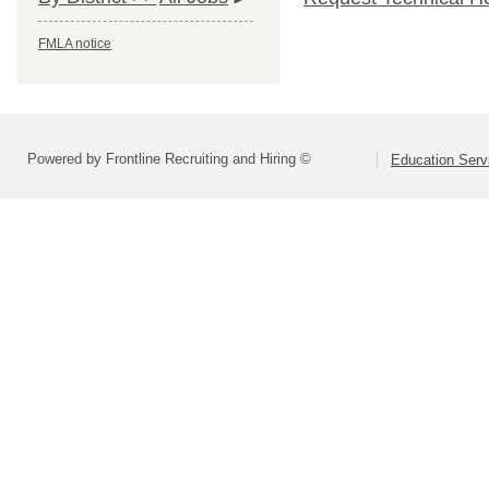
FMLA notice
Powered by Frontline Recruiting and Hiring ©
Education Serv