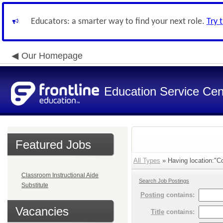
Educators: a smarter way to find your next role.
Try 
Our Homepage
Education Service Cen
Featured Jobs
All Types
» Having location:"Co
Classroom Instructional Aide
Search Job Postings
Substitute
Posting
contains:
Vacancies
Title
contains: