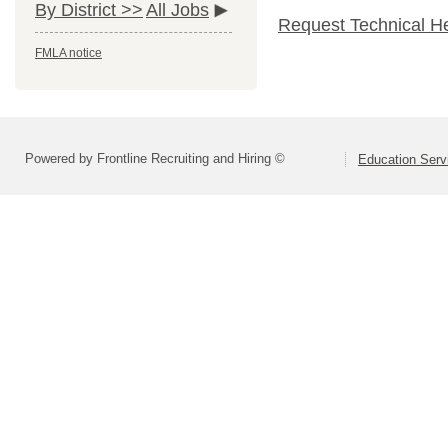
By District >>
All Jobs
Request Technical H
FMLA notice
Powered by Frontline Recruiting and Hiring ©
Education Serv