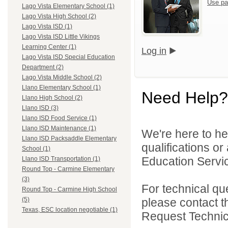
Use pa
Lago Vista Elementary School (1)
Lago Vista High School (2)
Lago Vista ISD (1)
Lago Vista ISD Little Vikings
Learning Center (1)
Log in
Lago Vista ISD Special Education
Department (2)
Lago Vista Middle School (2)
Llano Elementary School (1)
Need Help?
Llano High School (2)
Llano ISD (3)
Llano ISD Food Service (1)
Llano ISD Maintenance (1)
We're here to he
Llano ISD Packsaddle Elementary
qualifications o
School (1)
Education Servic
Llano ISD Transportation (1)
Round Top - Carmine Elementary
(3)
For technical qu
Round Top - Carmine High School
please contact t
(5)
Texas, ESC location negotiable (1)
Request Technica