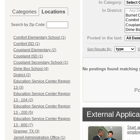
In Category:
In District:
Categories
Locations
Search by Zip Code:
Comfort Elementary School (1)
Posted in the last:
Comfort ISD (1)
Sort Results By:
D
Coupland Elementary (2)
Coupland ISD (1)
Coupland Secondary School (1)
No postings found matching y
Dime Box School (4)
District (2)
Education Service Center Region
13 (3)
Po
Education Service Center Region
13 - 104 (2)
Education Service Center Region
External Applica
13 - 200 (5)
Education Service Center Region
13 - 600 (7)
Start a
Granger, TX (3)
emplo
Jarrell Administration Office (1)