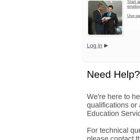
Start a
emplo
Use pa
Log in
Need Help?
We're here to he
qualifications o
Education Servic
For technical qu
please contact t