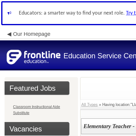
Educators: a smarter way to find your next role.
Try 
Our Homepage
Education Service Cen
Featured Jobs
All Types
» Having location:"L
Classroom Instructional Aide
Substitute
Elementary Teacher -
Vacancies