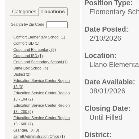
Position Type:
Elementary Sch
Categories
Locations
Search by Zip Code:
Date Posted:
2/10/2026
Comfort Elementary School (1)
Comfort ISD (1)
Coupland Elementary (2)
Location:
Coupland ISD (1)
Coupland Secondary School (1)
Llano Elementa
Dime Box School (4)
District (2)
Date Available:
Education Service Center Region
13 (3)
08/01/2026
Education Service Center Region
13 - 104 (2)
Education Service Center Region
Closing Date:
13 - 200 (5)
Until Filled
Education Service Center Region
13 - 600 (7)
Granger, TX (3)
District:
Jarrell Administration Office (1)