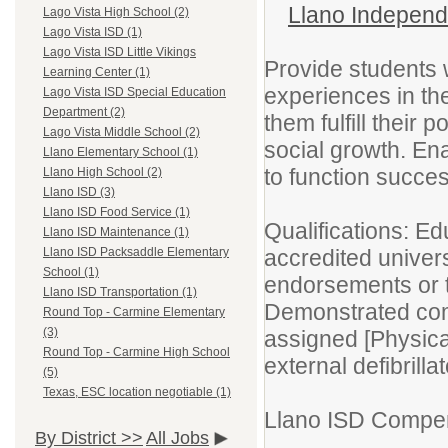
Llano Independe
Lago Vista High School (2)
Lago Vista ISD (1)
Lago Vista ISD Little Vikings
Provide students w
Learning Center (1)
experiences in th
Lago Vista ISD Special Education
Department (2)
them fulfill their 
Lago Vista Middle School (2)
social growth. En
Llano Elementary School (1)
to function success
Llano High School (2)
Llano ISD (3)
Llano ISD Food Service (1)
Qualifications: Ed
Llano ISD Maintenance (1)
accredited univers
Llano ISD Packsaddle Elementary
School (1)
endorsements or t
Llano ISD Transportation (1)
Demonstrated com
Round Top - Carmine Elementary
(3)
assigned [Physic
Round Top - Carmine High School
external defibrilla
(5)
Texas, ESC location negotiable (1)
Llano ISD Compen
By District >>
All Jobs