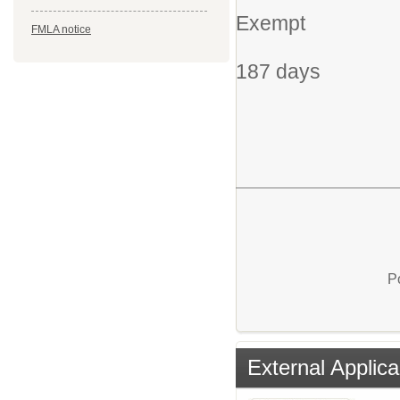
Exempt
FMLA notice
187 days
P
External Applica