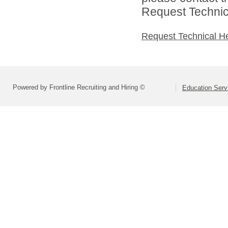
Request Technica
Request Technical H
Powered by Frontline Recruiting and Hiring ©
Education Serv