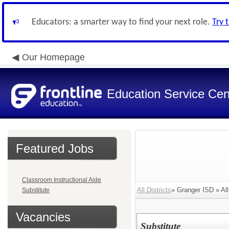
Educators: a smarter way to find your next role.
Try 
Our Homepage
Education Service Cen
Featured Jobs
Classroom Instructional Aide
All Districts
» Granger ISD » All
Substitute
Vacancies
Substitute