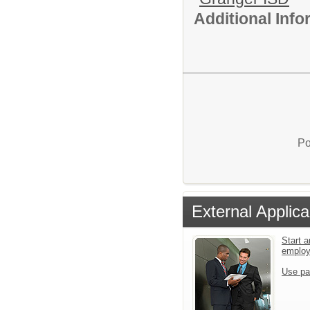
Additional Inf
Po
External Applica
Start a
emplo
Use pa