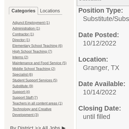
Position Type:
Categories
Locations
Substitute/
Subs
Adjunct Employment (1)
Administration (1)
Date Posted:
Contractor (1)
Director (1)
10/12/2022
Elementary School Teaching (6)
High School Teaching (7)
Interns (2)
Location:
Maintenance and Food Service (5)
Granger, TX
Middle School Teaching (2)
Specialist (6)
Student Support Services (5)
Date Available:
Substitute (9)
10/14/2022
Support (4)
Support Staff (7)
Teachers in all content areas (1)
Closing Date:
Technology and Creative
Development (3)
until filled
By District >>
All Jobs