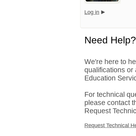
Log in
Need Help?
We're here to he
qualifications o
Education Servic
For technical qu
please contact t
Request Technica
Request Technical H