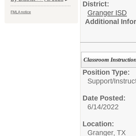
District:
Granger ISD
FMLA notice
Additional Inf
Classroom Instruction
Position Type:
Support/
Instruc
Date Posted:
6/14/2022
Location:
Granger, TX