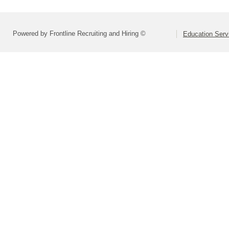
Powered by Frontline Recruiting and Hiring ©
Education Serv