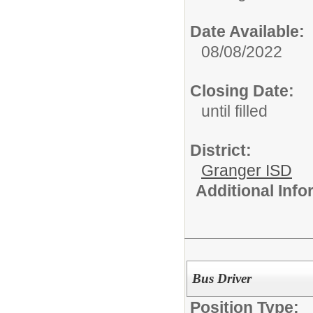
Date Available:
08/08/2022
Closing Date:
until filled
District:
Granger ISD
Additional Inf
Bus Driver
Position Type: