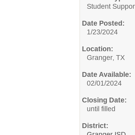
Student Suppor
Date Posted:
1/23/2024
Location:
Granger, TX
Date Available:
02/01/2024
Closing Date:
until filled
District:
Granger ISD