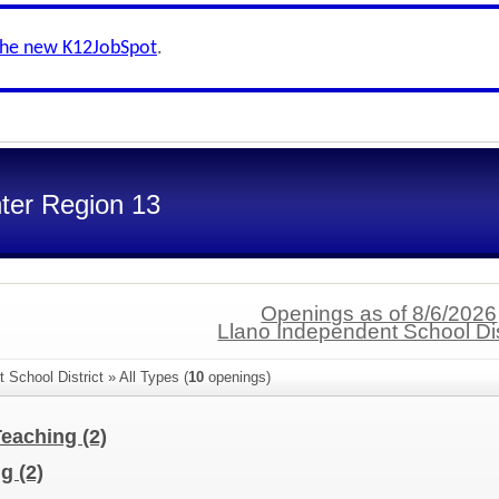
the new K12JobSpot
.
ter Region 13
Openings as of 8/6/2026
Llano Independent School Dis
 School District » All Types (
10
openings)
Teaching
(2)
ng
(2)