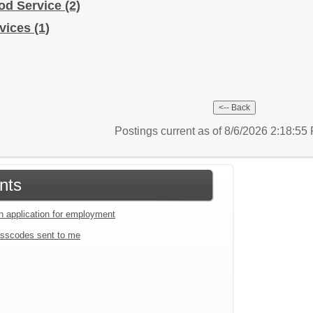
od Service
(2)
rvices
(1)
Postings current as of 8/6/2026 2:18:5
nts
an application for employment
sscodes sent to me