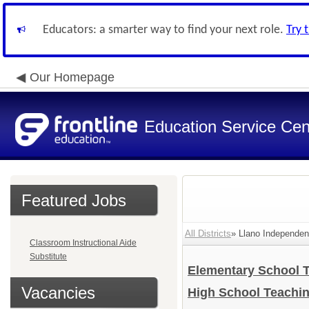
Educators: a smarter way to find your next role.
Try 
Our Homepage
Education Service Cen
Featured Jobs
All Districts
» Llano Independent
Classroom Instructional Aide
Substitute
Elementary School 
Vacancies
High School Teachi