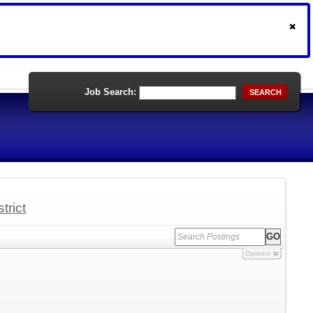
Job Search:
SEARCH
trict
Options