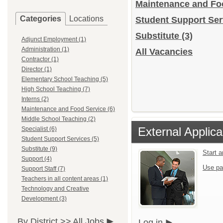
Maintenance and Fo
Categories
Locations
Student Support Se
Substitute
(3)
Adjunct Employment (1)
Administration (1)
All Vacancies
Contractor (1)
Director (1)
Elementary School Teaching (5)
High School Teaching (7)
Interns (2)
Maintenance and Food Service (6)
Middle School Teaching (2)
External Applica
Specialist (6)
Student Support Services (5)
Substitute (9)
Start 
Support (4)
Use pa
Support Staff (7)
Teachers in all content areas (1)
Technology and Creative
Development (3)
By District >>
All Jobs
Log in