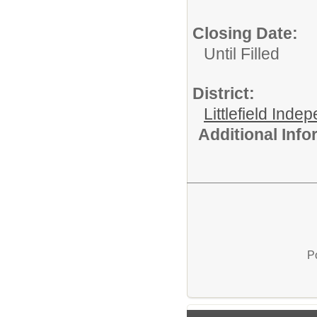
Closing Date:
Until Filled
District:
Littlefield Inde
Additional Inf
P