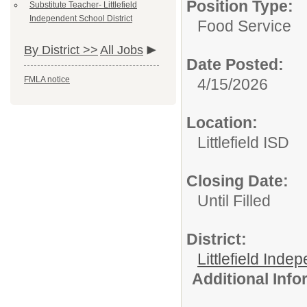
Position Type:
Substitute Teacher- Littlefield
Independent School District
Food Service
By District >>
All Jobs
Date Posted:
FMLA notice
4/15/2026
Location:
Littlefield ISD
Closing Date:
Until Filled
District:
Littlefield Inde
Additional Inf