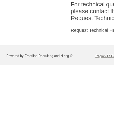
For technical qu
please contact t
Request Technica
Request Technical H
Powered by Frontline Recruiting and Hiring ©
Region 17 E