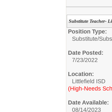
Substitute Teacher- Li
Position Type:
Substitute/
Subs
Date Posted:
7/23/2022
Location:
Littlefield ISD
(High-Needs Sch
Date Available:
08/14/2023