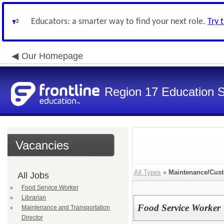
Educators: a smarter way to find your next role.
Try 
Our Homepage
Region 17 Education S
Vacancies
All Types
»
Maintenance/Cust
All Jobs
Food Service Worker
Librarian
Food Service Worker
Maintenance and Transportation
Director