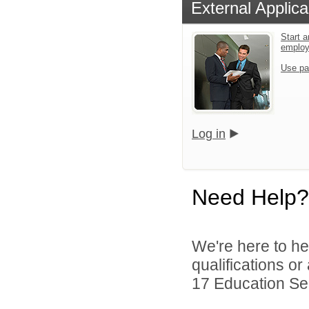
External Applica
Start a
emplo
Use pa
Log in
Need Help?
We're here to he
qualifications o
17 Education Ser