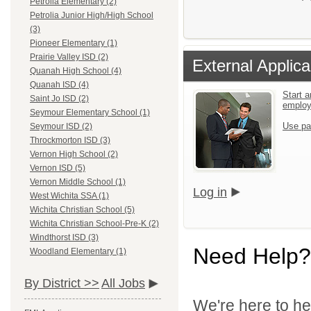
Petrolia Elementary (2)
Petrolia Junior High/High School
(3)
Pioneer Elementary (1)
Prairie Valley ISD (2)
External Applica
Quanah High School (4)
Quanah ISD (4)
Start a
Saint Jo ISD (2)
emplo
Seymour Elementary School (1)
Use pa
Seymour ISD (2)
Throckmorton ISD (3)
Vernon High School (2)
Vernon ISD (5)
Vernon Middle School (1)
Log in
West Wichita SSA (1)
Wichita Christian School (5)
Wichita Christian School-Pre-K (2)
Windthorst ISD (3)
Need Help?
Woodland Elementary (1)
By District >>
All Jobs
We're here to he