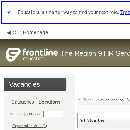
Educators: a smarter way to find your next role.
Try 
Our Homepage
The Region 9 HR Serv
Vacancies
All Types
» Having location:"B
Categories
Locations
Search by Zip Code:
VI Teacher
Organization Wide (1)