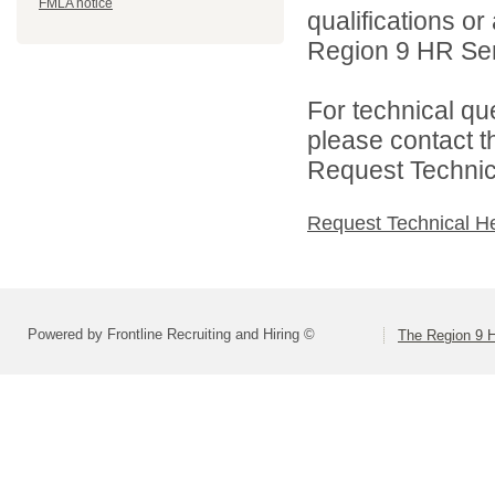
FMLA notice
qualifications o
Region 9 HR Serv
For technical qu
please contact t
Request Technica
Request Technical H
Powered by Frontline Recruiting and Hiring ©
The Region 9 