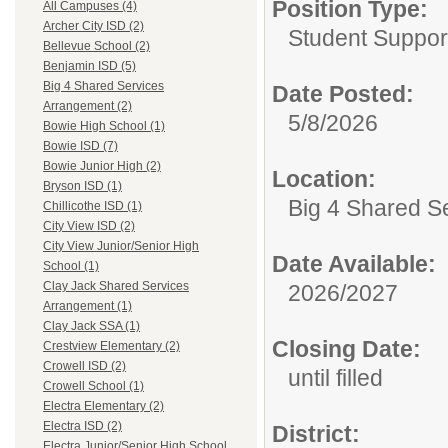
Position Type:
All Campuses (4)
Archer City ISD (2)
Student Suppor
Bellevue School (2)
Benjamin ISD (5)
Big 4 Shared Services
Date Posted:
Arrangement (2)
5/8/2026
Bowie High School (1)
Bowie ISD (7)
Bowie Junior High (2)
Location:
Bryson ISD (1)
Big 4 Shared S
Chillicothe ISD (1)
City View ISD (2)
City View Junior/Senior High
Date Available:
School (1)
Clay Jack Shared Services
2026/2027
Arrangement (1)
Clay Jack SSA (1)
Closing Date:
Crestview Elementary (2)
Crowell ISD (2)
until filled
Crowell School (1)
Electra Elementary (2)
Electra ISD (2)
District:
Electra Junior/Senior High School