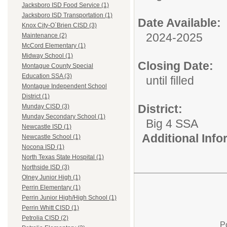
Jacksboro ISD Food Service (1)
Jacksboro ISD Transportation (1)
Date Available:
Knox City-O`Brien CISD (3)
2024-2025
Maintenance (2)
McCord Elementary (1)
Midway School (1)
Closing Date:
Montague County Special
Education SSA (3)
until filled
Montague Independent School
District (1)
District:
Munday CISD (3)
Munday Secondary School (1)
Big 4 SSA
Newcastle ISD (1)
Additional Inf
Newcastle School (1)
Nocona ISD (1)
North Texas State Hospital (1)
Northside ISD (3)
Olney Junior High (1)
Perrin Elementary (1)
Perrin Junior High/High School (1)
Perrin Whitt CISD (1)
Petrolia CISD (2)
P