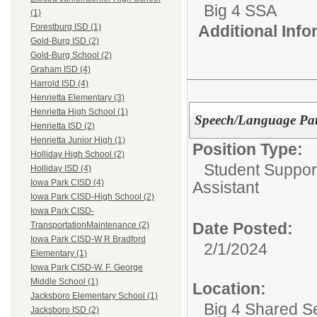
Big 4 SSA
(1)
Additional Inf
Forestburg ISD (1)
Gold-Burg ISD (2)
Gold-Burg School (2)
Graham ISD (4)
Harrold ISD (4)
Henrietta Elementary (3)
Henrietta High School (1)
Speech/Language Path
Henrietta ISD (2)
Henrietta Junior High (1)
Position Type:
Holliday High School (2)
Student Suppor
Holliday ISD (4)
Iowa Park CISD (4)
Assistant
Iowa Park CISD-High School (2)
Iowa Park CISD-
Date Posted:
TransportationMaintenance (2)
Iowa Park CISD-W R Bradford
2/1/2024
Elementary (1)
Iowa Park CISD-W. F. George
Middle School (1)
Location:
Jacksboro Elementary School (1)
Big 4 Shared S
Jacksboro ISD (2)